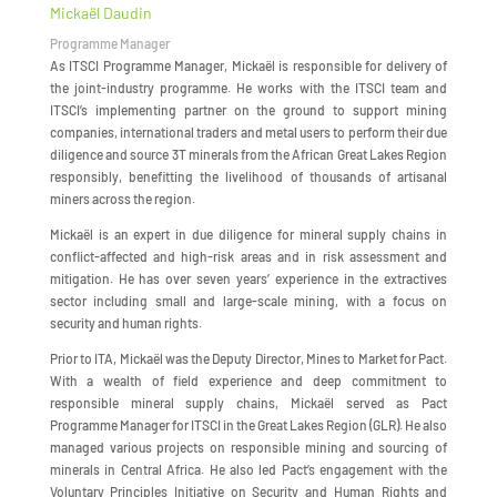
Mickaël Daudin
Programme Manager
As ITSCI Programme Manager, Mickaël is responsible for delivery of
the joint-industry programme. He works with the ITSCI team and
ITSCI’s implementing partner on the ground to support mining
companies, international traders and metal users to perform their due
diligence and source 3T minerals from the African Great Lakes Region
responsibly, benefitting the livelihood of thousands of artisanal
miners across the region.
Mickaël is an expert in due diligence for mineral supply chains in
conflict-affected and high-risk areas and in risk assessment and
mitigation. He has over seven years’ experience in the extractives
sector including small and large-scale mining, with a focus on
security and human rights.
Prior to ITA, Mickaël was the Deputy Director, Mines to Market for Pact.
With a wealth of field experience and deep commitment to
responsible mineral supply chains, Mickaël served as Pact
Programme Manager for ITSCI in the Great Lakes Region (GLR). He also
managed various projects on responsible mining and sourcing of
minerals in Central Africa. He also led Pact’s engagement with the
Voluntary Principles Initiative on Security and Human Rights and