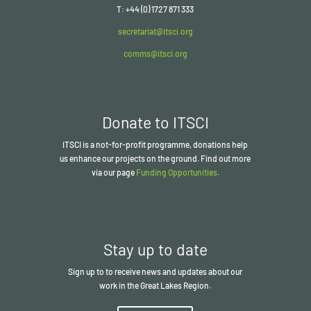
T: +44 (0) 1727 871 333
secretariat@itsci.org
comms@itsci.org
Donate to ITSCI
ITSCI
is a not-for-profit programme, donations help
us enhance our projects on the ground. Find out more
via our page
Funding Opportunities
.
Stay up to date
Sign up to to receive news and updates about our
work in the Great Lakes Region.