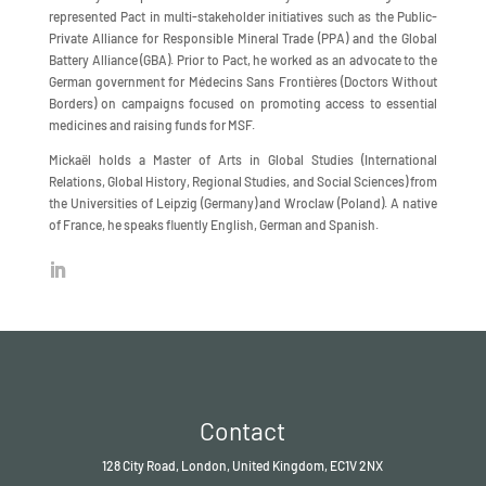
represented Pact in multi-stakeholder initiatives such as the Public-
Private Alliance for Responsible Mineral Trade (PPA) and the Global
Battery Alliance (GBA). Prior to Pact, he worked as an advocate to the
German government for Médecins Sans Frontières (Doctors Without
Borders) on campaigns focused on promoting access to essential
medicines and raising funds for MSF.
Mickaël holds a Master of Arts in Global Studies (International
Relations, Global History, Regional Studies, and Social Sciences) from
the Universities of Leipzig (Germany) and Wroclaw (Poland). A native
of France, he speaks fluently English, German and Spanish.
Contact
128 City Road, London, United Kingdom, EC1V 2NX