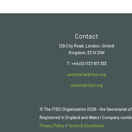
Contact
128 City Road, London, United
Kingdom, EC1V 2NX
T: +44 (0) 1727 871 333
secretariat@itsci.org
comms@itsci.org
© The ITSCI Organisation
2026
– the Secretariat 
Registered in England and Wales I Company numb
Privacy Policy
/
Terms & Conditions