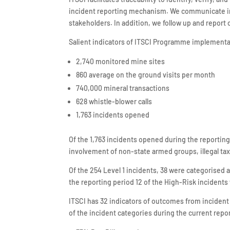
incident reporting mechanism. We communicate inc
stakeholders. In addition, we follow up and report 
Salient indicators of ITSCI Programme implementat
2,740 monitored mine sites
860 average on the ground visits per month
740,000 mineral transactions
628 whistle-blower calls
1,763 incidents opened
Of the 1,763 incidents opened during the reportin
involvement of non-state armed groups, illegal tax
Of the 254 Level 1 incidents, 38 were categorised 
the reporting period 12 of the High-Risk incidents
ITSCI has 32 indicators of outcomes from incident
of the incident categories during the current repor