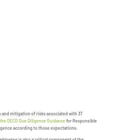
and mitigation of risks associated with 3T
 the OECD Due Diligence Guidance
for Responsible
igence according to those expectations.
tleblowing is also a critical component of the