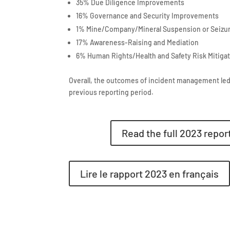
35% Due Diligence Improvements
16% Governance and Security Improvements
1% Mine/Company/Mineral Suspension or Seizu
17% Awareness-Raising and Mediation
6% Human Rights/Health and Safety Risk Mitiga
Overall, the outcomes of incident management led
previous reporting period.
Read the full 2023 report
Lire le rapport 2023 en français