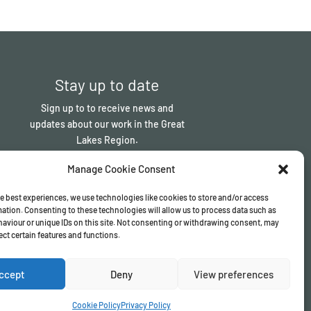
Stay up to date
Sign up to to receive news and
updates about our work in the Great
Lakes Region.
Manage Cookie Consent
Sign up
e best experiences, we use technologies like cookies to store and/or access
ation. Consenting to these technologies will allow us to process data such as
aviour or unique IDs on this site. Not consenting or withdrawing consent, may
ect certain features and functions.
ccept
Deny
View preferences
Cookie Policy
Privacy Policy