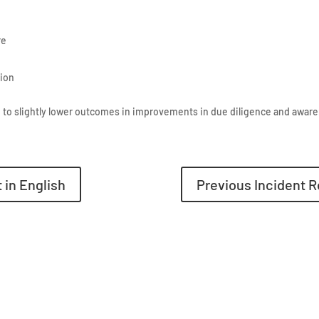
re
tion
 to slightly lower outcomes in improvements in due diligence and awar
 in English
Previous Incident R