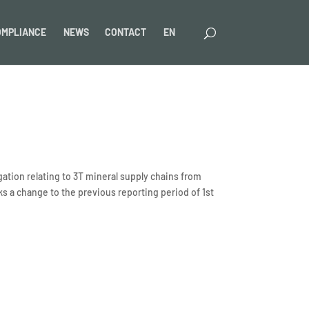
OMPLIANCE
NEWS
CONTACT
EN
ation relating to 3T mineral supply chains from
 a change to the previous reporting period of 1st