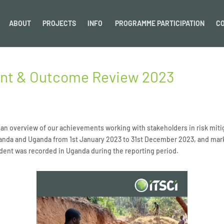
ABOUT
PROJECTS
INFO
PROGRAMME PARTICIPATION
C
ent & Outcome Review 2023
n overview of our achievements working with stakeholders in risk mitig
anda and Uganda from 1st
January 2023 to 31st December 2023, and marks
dent was recorded in Uganda during the reporting period.