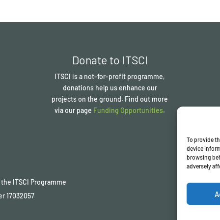
Donate to ITSCI
ITSCI
is a not-for-profit programme,
donations help us enhance our
projects on the ground. Find out more
via our page
Funding Opportunities
.
To provide th
device inform
browsing beh
adversely aff
of the ITSCI Programme
A
er
17032057