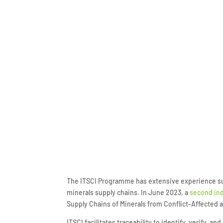
The ITSCI Programme has extensive experience supp
minerals supply chains. In June 2023, a
second ind
Supply Chains of Minerals from Conflict-Affected
ITSCI facilitates traceability to identify, verify, 