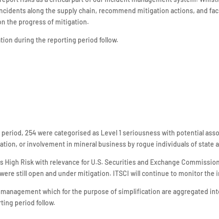
idents along the supply chain, recommend mitigation actions, and facil
on the progress of mitigation.
ion during the reporting period follow.
g period, 254 were categorised as Level 1 seriousness with potential ass
ation, or involvement in mineral business by rogue individuals of state
as High Risk with relevance for U.S. Securities and Exchange Commission r
 were still open and under mitigation. ITSCI will continue to monitor the
 management which for the purpose of simplification are aggregated int
ting period follow.