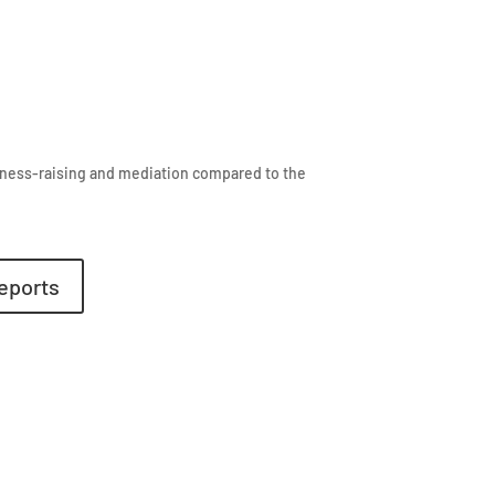
eness-raising and mediation compared to the
eports