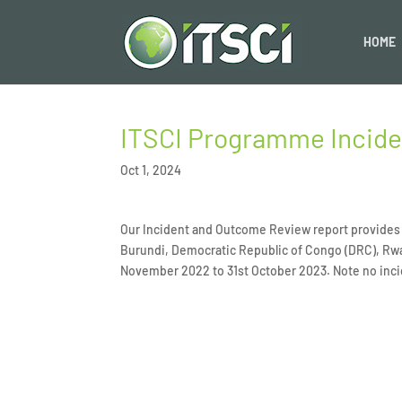
HOME
ITSCI Programme Incid
Oct 1, 2024
Our Incident and Outcome Review report provides a
Burundi, Democratic Republic of Congo (DRC), Rw
November 2022 to 31st October 2023. Note no inci