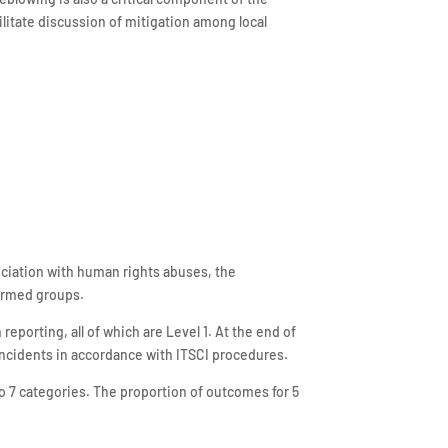
itate discussion of mitigation among local
ociation with human rights abuses, the
 armed groups.
eporting, all of which are Level 1. At the end of
 incidents in accordance with ITSCI procedures.
o 7 categories. The proportion of outcomes for 5