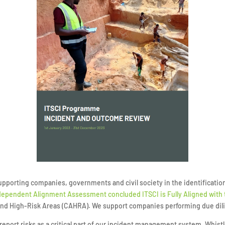
orting companies, governments and civil society in the identification 
ependent Alignment Assessment concluded ITSCI is Fully Aligned with
 and High-Risk Areas (CAHRA). We support companies performing due dil
and report risks as a critical part of our incident management system. Whis