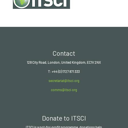
Contact
128 City Road, London, United Kingdom, EC1V 2NX
T: +44 (0) 1727 871 333
secretariat@itsci.org
comms@itsci.org
Donate to ITSCI
ITSCI
is a not-for-profit programme, donations help