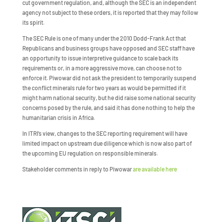
cut government regulation, and, although the SEC is an independent
agency not subject to these orders, it is reported that they may follow
its spirit.
The SEC Rule is one of many under the 2010 Dodd-Frank Act that
Republicans and business groups have opposed and SEC staff have
an opportunity to issue interpretive guidance to scale back its
requirements or, in a more aggressive move, can choose not to
enforce it. Piwowar did not ask the president to temporarily suspend
the conflict minerals rule for two years as would be permitted if it
might harm national security, but he did raise some national security
concerns posed by the rule, and said it has done nothing to help the
humanitarian crisis in Africa.
In ITRI’s view, changes to the SEC reporting requirement will have
limited impact on upstream due diligence which is now also part of
the upcoming EU regulation on responsible minerals.
Stakeholder comments in reply to Piwowar
are available here