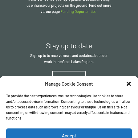
us enhance our projects on the ground. Find out more
via our page
Funding Opportunities
.
Stay up to date
Sign up to to receive news and updates about our
work in the Great Lakes Region.
Sign up
Manage Cookie Consent
To provide the best experiences, we use technologies like cookies to store
and/or access device information. Consenting to these technologies will allow
us to process data such as browsing behaviour or unique IDs on this site. Not
consenting or withdrawing consent, may adversely affect certain features and
functions.
© The ITSCI Organisation
2026
– the Secretariat of the ITSCI
Programme
Accept