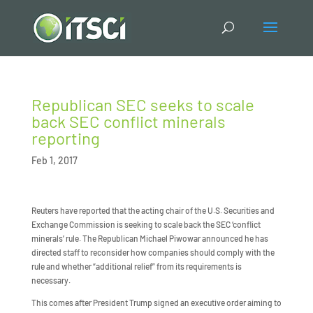
Republican SEC seeks to scale
back SEC conflict minerals
reporting
Feb 1, 2017
Reuters have reported that the acting chair of the U.S. Securities and
Exchange Commission is seeking to scale back the SEC ‘conflict
minerals’ rule. The Republican Michael Piwowar announced he has
directed staff to reconsider how companies should comply with the
rule and whether “additional relief” from its requirements is
necessary.
This comes after President Trump signed an executive order aiming to