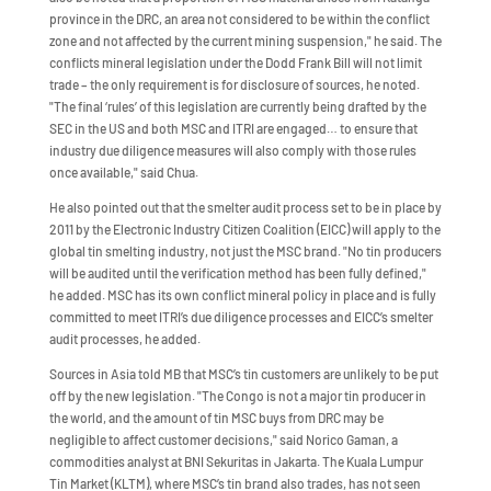
province in the DRC, an area not considered to be within the conflict
zone and not affected by the current mining suspension," he said. The
conflicts mineral legislation under the Dodd Frank Bill will not limit
trade – the only requirement is for disclosure of sources, he noted.
"The final ‘rules’ of this legislation are currently being drafted by the
SEC in the US and both MSC and ITRI are engaged… to ensure that
industry due diligence measures will also comply with those rules
once available," said Chua.
He also pointed out that the smelter audit process set to be in place by
2011 by the Electronic Industry Citizen Coalition (EICC) will apply to the
global tin smelting industry, not just the MSC brand. "No tin producers
will be audited until the verification method has been fully defined,"
he added. MSC has its own conflict mineral policy in place and is fully
committed to meet ITRI’s due diligence processes and EICC’s smelter
audit processes, he added.
Sources in Asia told MB that MSC’s tin customers are unlikely to be put
off by the new legislation. "The Congo is not a major tin producer in
the world, and the amount of tin MSC buys from DRC may be
negligible to affect customer decisions," said Norico Gaman, a
commodities analyst at BNI Sekuritas in Jakarta. The Kuala Lumpur
Tin Market (KLTM), where MSC’s tin brand also trades, has not seen