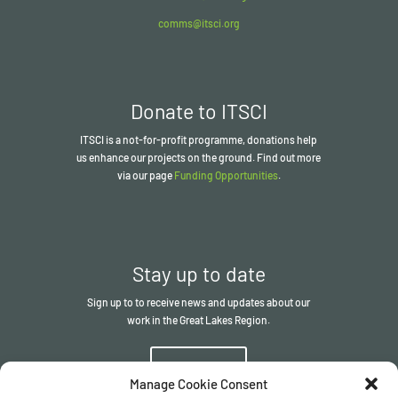
comms@itsci.org
Donate to ITSCI
ITSCI
is a not-for-profit programme, donations help
us enhance our projects on the ground. Find out more
via our page
Funding Opportunities
.
Stay up to date
Sign up to to receive news and updates about our
work in the Great Lakes Region.
Sign up
Manage Cookie Consent