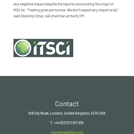
any negative impact despite the reports surrounding the origin of
MSC tin. "Trading goes per normal. We don’t expect any impact at all,"
said Dzuhilmy Omar, call chairman at the KLTM.
Contact
128 City Road, London, United Kingdom, EC1V 2NX
T: +44 (0) 1727 871 333
secretariat@itsci.org