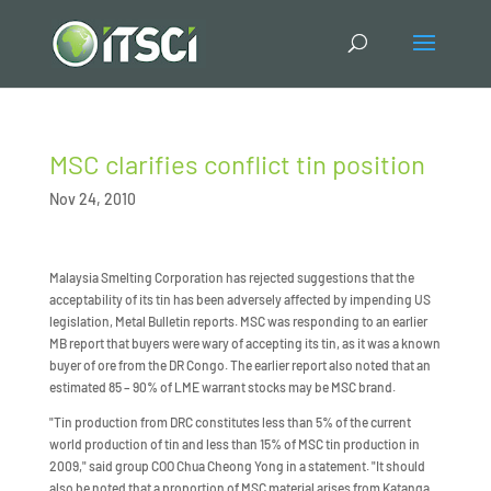
MSC clarifies conflict tin position
Nov 24, 2010
Malaysia Smelting Corporation has rejected suggestions that the
acceptability of its tin has been adversely affected by impending US
legislation, Metal Bulletin reports. MSC was responding to an earlier
MB report that buyers were wary of accepting its tin, as it was a known
buyer of ore from the DR Congo. The earlier report also noted that an
estimated 85 – 90% of LME warrant stocks may be MSC brand.
"Tin production from DRC constitutes less than 5% of the current
world production of tin and less than 15% of MSC tin production in
2009," said group COO Chua Cheong Yong in a statement. "It should
also be noted that a proportion of MSC material arises from Katanga