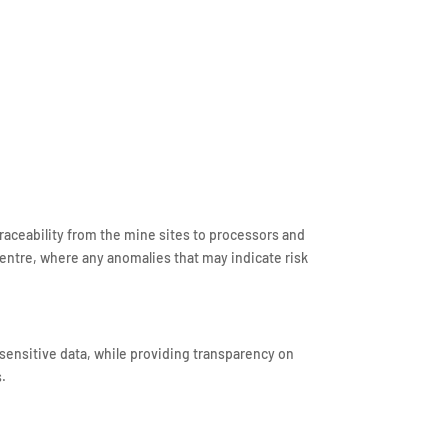
raceability from the mine sites to processors and
entre, where any anomalies that may indicate risk
sensitive data, while providing transparency on
s.