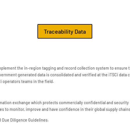
Traceability Data
plement the in-region tagging and record collection system to ensure t
vernment generated data is consolidated and verified at the iTSCi data c
Ci operators teams in the field.
mation exchange which protects commercially confidential and security 
es to monitor, improve and have confidence in their global supply chain
D Due Diligence Guidelines.