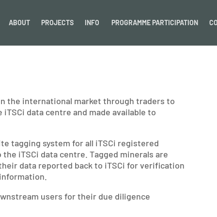
ABOUT
PROJECTS
INFO
PROGRAMME PARTICIPATION
C
 in the international market through traders to
e iTSCi data centre and made available to
 tagging system for all iTSCi registered
o the iTSCi data centre. Tagged minerals are
their data reported back to iTSCi for verification
information.
ownstream users for their due diligence