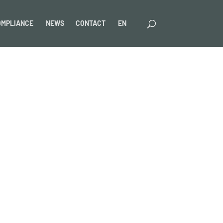
OMPLIANCE
NEWS
CONTACT
EN