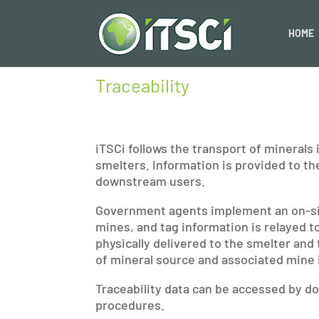
HOME
Traceability
iTSCi follows the transport of minerals
smelters. Information is provided to th
downstream users.
Government agents implement an on-site
mines, and tag information is relayed t
physically delivered to the smelter and 
of mineral source and associated mine 
Traceability data can be accessed by d
procedures.