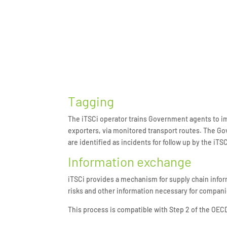
Tagging
The iTSCi operator trains Government agents to im
exporters, via monitored transport routes. The Go
are identified as incidents for follow up by the iTS
Information exchange
iTSCi provides a mechanism for supply chain infor
risks and other information necessary for compani
This process is compatible with Step 2 of the OEC