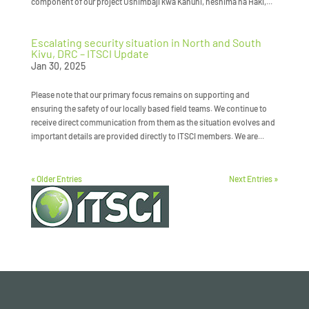
component of our project Ushimbaji kwa Kanuni, heshima na Haki,...
Escalating security situation in North and South
Kivu, DRC – ITSCI Update
Jan 30, 2025
Please note that our primary focus remains on supporting and
ensuring the safety of our locally based field teams. We continue to
receive direct communication from them as the situation evolves and
important details are provided directly to ITSCI members. We are...
« Older Entries
Next Entries »