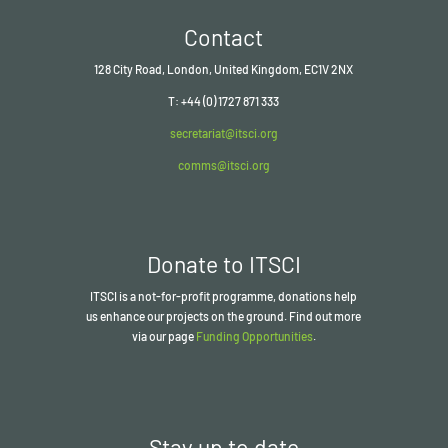
Contact
128 City Road, London, United Kingdom, EC1V 2NX
T: +44 (0) 1727 871 333
secretariat@itsci.org
comms@itsci.org
Donate to ITSCI
ITSCI
is a not-for-profit programme, donations help
us enhance our projects on the ground. Find out more
via our page
Funding Opportunities
.
Stay up to date