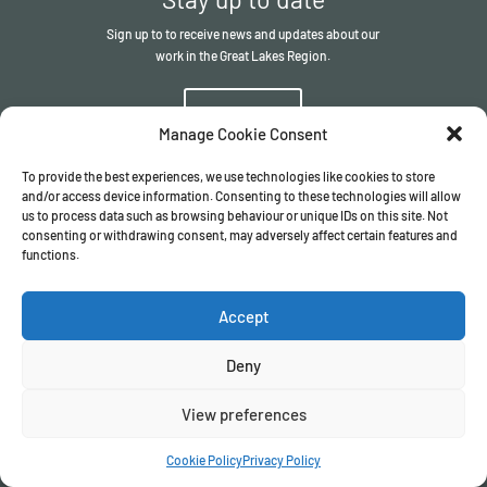
Sign up to to receive news and updates about our
work in the Great Lakes Region.
Sign up
Manage Cookie Consent
To provide the best experiences, we use technologies like cookies to store
and/or access device information. Consenting to these technologies will allow
us to process data such as browsing behaviour or unique IDs on this site. Not
consenting or withdrawing consent, may adversely affect certain features and
functions.
© The ITSCI Organisation
2026
– the Secretariat of the ITSCI
Programme
Accept
Registered in England and Wales I Company number
17032057
Privacy Policy
/
Terms & Conditions
Deny
View preferences
Cookie Policy
Privacy Policy