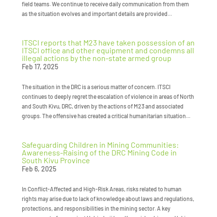
field teams. We continue to receive daily communication from them
as the situation evolves and important details are provided...
ITSCI reports that M23 have taken possession of an
ITSCI office and other equipment and condemns all
illegal actions by the non-state armed group
Feb 17, 2025
The situation in the DRC is a serious matter of concern. ITSCI
continues to deeply regret the escalation of violence in areas of North
and South Kivu, DRC, driven by the actions of M23 and associated
groups. The offensive has created a critical humanitarian situation...
Safeguarding Children in Mining Communities:
Awareness-Raising of the DRC Mining Code in
South Kivu Province
Feb 6, 2025
In Conflict-Affected and High-Risk Areas, risks related to human
rights may arise due to lack of knowledge about laws and regulations,
protections, and responsibilities in the mining sector. A key