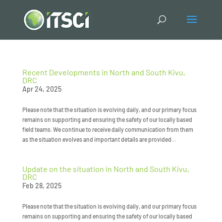
Recent Developments in North and South Kivu,
DRC
Apr 24, 2025
Please note that the situation is evolving daily, and our primary focus
remains on supporting and ensuring the safety of our locally based
field teams. We continue to receive daily communication from them
as the situation evolves and important details are provided...
Update on the situation in North and South Kivu,
DRC
Feb 28, 2025
Please note that the situation is evolving daily, and our primary focus
remains on supporting and ensuring the safety of our locally based