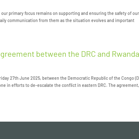
nd our primary focus remains on supporting and ensuring the safety of ou
 daily communication from them as the situation evolves and important
agreement between the DRC and Rwand
iday 27th June 2025, between the Democratic Republic of the Congo (
ne in efforts to de-escalate the conflict in eastern DRC. The agreement