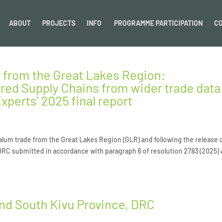
ABOUT
PROJECTS
INFO
PROGRAMME PARTICIPATION
C
 from the Great Lakes Region:
red Supply Chains from wider trade data
xperts’ 2025 final report
alum trade from the Great Lakes Region (GLR) and following the release 
 DRC submitted in accordance with paragraph 6 of resolution 2783 (2025)
and South Kivu Province, DRC