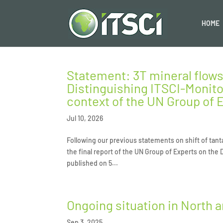
HOME
Statement: 3T mineral flows
Distinguishing ITSCI-Monito
context of the UN Group of E
Jul 10, 2026
Following our previous statements on shift of tant
the final report of the UN Group of Experts on the
published on 5...
Ongoing situation in North 
Sep 3, 2025