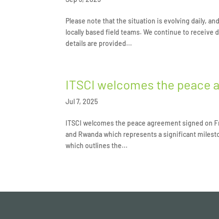
Please note that the situation is evolving daily, a
locally based field teams. We continue to receive
details are provided...
ITSCI welcomes the peace 
Jul 7, 2025
ITSCI welcomes the peace agreement signed on Fr
and Rwanda which represents a significant milesto
which outlines the...