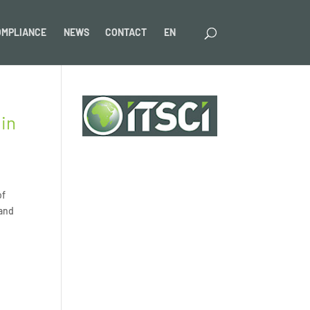
OMPLIANCE
NEWS
CONTACT
EN
 in
of
 and