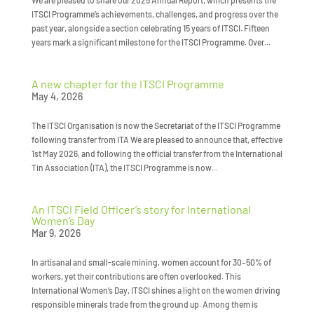
We are pleased to share our 2025 Annual Report, which presents the
ITSCI Programme’s achievements, challenges, and progress over the
past year, alongside a section celebrating 15 years of ITSCI. Fifteen
years mark a significant milestone for the ITSCI Programme. Over...
A new chapter for the ITSCI Programme
May 4, 2026
The ITSCI Organisation is now the Secretariat of the ITSCI Programme
following transfer from ITA We are pleased to announce that, effective
1st May 2026, and following the official transfer from the International
Tin Association (ITA), the ITSCI Programme is now...
An ITSCI Field Officer’s story for International
Women’s Day
Mar 9, 2026
In artisanal and small-scale mining, women account for 30–50% of
workers, yet their contributions are often overlooked. This
International Women’s Day, ITSCI shines a light on the women driving
responsible minerals trade from the ground up. Among them is