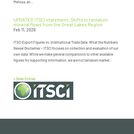
Melissa, an...
UPDATED ITSCI statement: Shifts in tantalum
mineral flows from the Great Lakes Region
Feb 11, 2026
ITSCI Export Figures vs. International Trade Data: What the Numbers
Reveal Disclaimer – ITSCI focuses on collection and evaluation of our
own data. While we make general comparisons to other available
figures for supporting information, we are not tantalum market...
« Older Entries