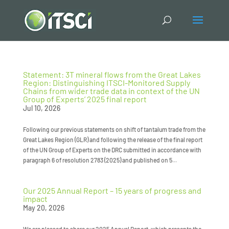
Statement: 3T mineral flows from the Great Lakes
Region: Distinguishing ITSCI-Monitored Supply
Chains from wider trade data in context of the UN
Group of Experts’ 2025 final report
Jul 10, 2026
Following our previous statements on shift of tantalum trade from the
Great Lakes Region (GLR) and following the release of the final report
of the UN Group of Experts on the DRC submitted in accordance with
paragraph 6 of resolution 2783 (2025) and published on 5...
Our 2025 Annual Report – 15 years of progress and
impact
May 20, 2026