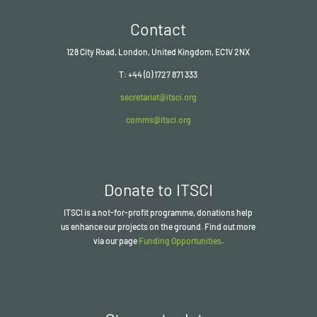
Contact
128 City Road, London, United Kingdom, EC1V 2NX
T: +44 (0) 1727 871 333
secretariat@itsci.org
comms@itsci.org
Donate to ITSCI
ITSCI
is a not-for-profit programme, donations help
us enhance our projects on the ground. Find out more
via our page
Funding Opportunities
.