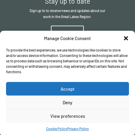
Stay up to date
Sign up to to receive news and updates about our
work in the Great Lakes Region.
Sign up
Manage Cookie Consent
To provide the best experiences, we use technologies like cookies to store
and/or access device information. Consenting to these technologies will allow
us to process data such as browsing behaviour or unique IDs on this site. Not
consenting or withdrawing consent, may adversely affect certain features and
functions.
© The ITSCI Organisation
2026
– the Secretariat of the ITSCI
Programme
Accept
Registered in England and Wales I Company number
17032057
Privacy Policy
/
Terms & Conditions
Deny
View preferences
Cookie Policy
Privacy Policy