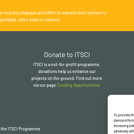
e in policy dialogue and effort to express their opinion is
grettably, often ends in violence.
Donate to ITSCI
ITSCI
is a not-for-profit programme,
donations help us enhance our
projects on the ground. Find out more
via our page
Funding Opportunities
.
To provide th
device inform
browsing beh
of the ITSCI Programme
adversely aff