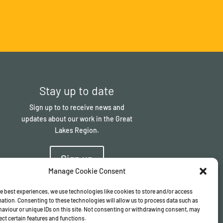
Stay up to date
Sign up to to receive news and
updates about our work in the Great
Lakes Region.
Sign up
Manage Cookie Consent
e best experiences, we use technologies like cookies to store and/or access
ation. Consenting to these technologies will allow us to process data such as
aviour or unique IDs on this site. Not consenting or withdrawing consent, may
ect certain features and functions.