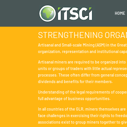
HOME
STRENGTHENING ORGAN
Artisanal and Small-scale Mining (ASM) in the Grea
organization, representation and institutional capa
Artisanal miners are required to be organized in
units or groups of traders with little actual repr
processes. These often differ from general concept
dividends and benefits for their members.
Understanding of the legal requirements of cooperat
full advantage of business opportunities.
In all countries of the GLR, miners themselves are
face challenges in exercising their rights to free
associations exist to group miners together to giv