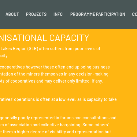
ABOUT
PROJECTS
INFO
PROGRAMME PARTICIPATION
C
ISATIONAL CAPACITY
t Lakes Region (GLR) often suffers from poor levels of
city.
to cooperatives however these often end up being business
esentation of the miners themselves in any decision-making
s of cooperatives and may deliver only limited, if any,
ives’ operations is often at a low level, as is capacity to take
 generally poorly represented in forums and consultations and
dom of association and collective bargaining. Some miners’
e them a higher degree of visibility and representation but