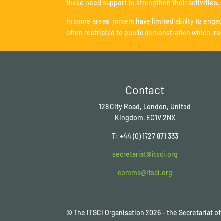
these need support to strengthen their activities.
In some areas, miners have limited ability to engag
often restricted to public demonstration which, re
Contact
128 City Road, London, United
Kingdom, EC1V 2NX
T: +44 (0) 1727 871 333
secretariat@itsci.org
comms@itsci.org
© The ITSCI Organisation
2026
– the Secretariat 