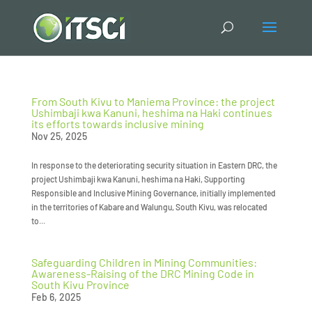
From South Kivu to Maniema Province: the project
Ushimbaji kwa Kanuni, heshima na Haki continues
its efforts towards inclusive mining
Nov 25, 2025
In response to the deteriorating security situation in Eastern DRC, the
project Ushimbaji kwa Kanuni, heshima na Haki, Supporting
Responsible and Inclusive Mining Governance, initially implemented
in the territories of Kabare and Walungu, South Kivu, was relocated
to...
Safeguarding Children in Mining Communities:
Awareness-Raising of the DRC Mining Code in
South Kivu Province
Feb 6, 2025