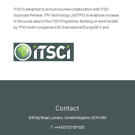
ITSCI is delighted to announce a new collaboration with ITSCI
Associate Member, TPV Technology Ltd (TPV), to enable an increase
in the social value of the ITSCI Programme. Building on work funded
by TPV’s sister companies AOC International (Europe) B.V. and...
Contact
128 City Road, London, United Kingdom, EC1V 2NX
T: +44 (0) 1727 871 333