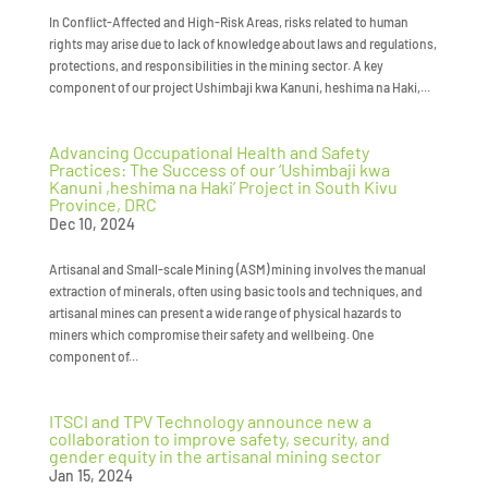
In Conflict-Affected and High-Risk Areas, risks related to human
rights may arise due to lack of knowledge about laws and regulations,
protections, and responsibilities in the mining sector. A key
component of our project Ushimbaji kwa Kanuni, heshima na Haki,...
Advancing Occupational Health and Safety
Practices: The Success of our ‘Ushimbaji kwa
Kanuni ,heshima na Haki’ Project in South Kivu
Province, DRC
Dec 10, 2024
Artisanal and Small-scale Mining (ASM) mining involves the manual
extraction of minerals, often using basic tools and techniques, and
artisanal mines can present a wide range of physical hazards to
miners which compromise their safety and wellbeing. One
component of...
ITSCI and TPV Technology announce new a
collaboration to improve safety, security, and
gender equity in the artisanal mining sector
Jan 15, 2024