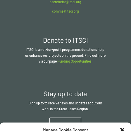
secretariat@itsci.org
comms@itsci.org
Donate to ITSCI
ITSCI
is a not-for-profit programme, donations help
us enhance our projects on the ground. Find out more
via our page
Funding Opportunities
.
Stay up to date
Sign up to to receive news and updates about our
work in the Great Lakes Region.
Sign up
Manage Cookie Consent