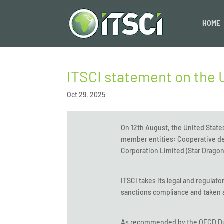
HOME
ITSCI statement on the 
Oct 29, 2025
On 12th August, the United State
member entities: Cooperative de
Corporation Limited (Star Dragon
ITSCI takes its legal and regulat
sanctions compliance and taken a
As recommended by the OECD Due 