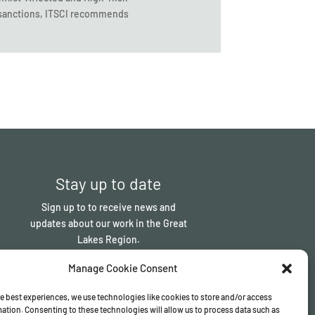
C sanctions, ITSCI recommends
Stay up to date
Sign up to to receive news and
updates about our work in the Great
Lakes Region.
Manage Cookie Consent
Sign up
e best experiences, we use technologies like cookies to store and/or access
ation. Consenting to these technologies will allow us to process data such as