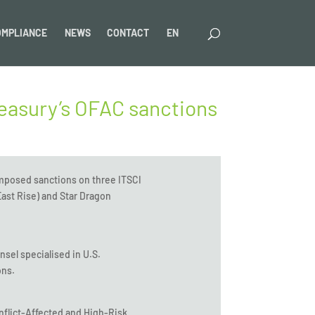
OMPLIANCE
NEWS
CONTACT
EN
reasury’s OFAC sanctions
imposed sanctions on three ITSCI
ast Rise) and Star Dragon
nsel specialised in U.S.
ons.
flict-Affected and High-Risk