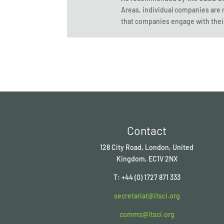
Areas, individual companies are 
that companies engage with thei
Contact
128 City Road, London, United
Kingdom, EC1V 2NX
T: +44 (0) 1727 871 333
secretariat@itsci.org
comms@itsci.org