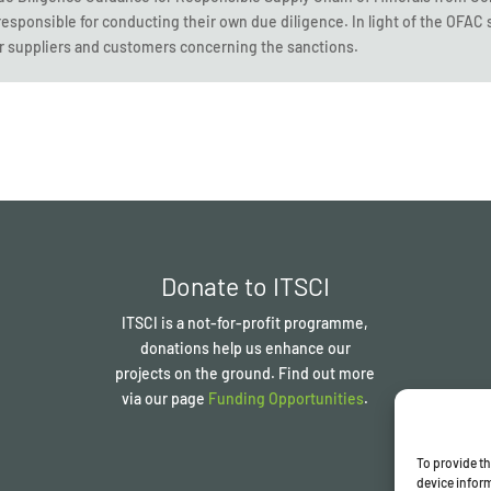
responsible for conducting their own due diligence. In light of the OFA
r suppliers and customers concerning the sanctions.
Donate to ITSCI
ITSCI
is a not-for-profit programme,
donations help us enhance our
projects on the ground. Find out more
via our page
Funding Opportunities
.
To provide th
device inform