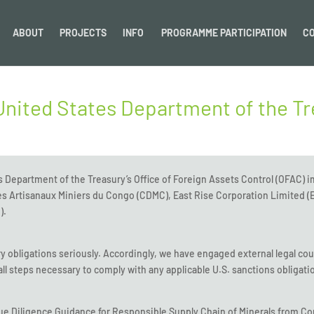
ABOUT
PROJECTS
INFO
PROGRAMME PARTICIPATION
C
United States Department of the T
s Department of the Treasury’s Office of Foreign Assets Control (OFAC) 
s Artisanaux Miniers du Congo (CDMC), East Rise Corporation Limited (E
).
ory obligations seriously. Accordingly, we have engaged external legal cou
ll steps necessary to comply with any applicable U.S. sanctions obligati
Diligence Guidance for Responsible Supply Chain of Minerals from Con