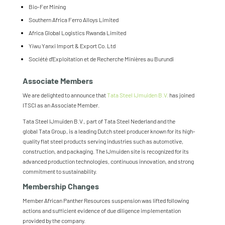
Bio-Fer Mining
Southern Africa Ferro Alloys Limited
Africa Global Logistics Rwanda Limited
Yiwu Yanxi Import & Export Co. Ltd
Société d’Exploitation et de Recherche Minières au Burundi
Associate Members
We are delighted to announce that
Tata
Steel
IJmuiden B.V.
has joined
ITSCI as an Associate Member.
Tata
Steel
IJmuiden B.V., part of
Tata
Steel
Nederland and the
global
Tata
Group, is a leading Dutch
steel
producer known for its high-
quality flat
steel
products serving industries such as automotive,
construction, and packaging. The IJmuiden site is recognized for its
advanced production technologies, continuous innovation, and strong
commitment to sustainability.
Membership Changes
Member African Panther Resources suspension was lifted following
actions and sufficient evidence of due diligence implementation
provided by the company.