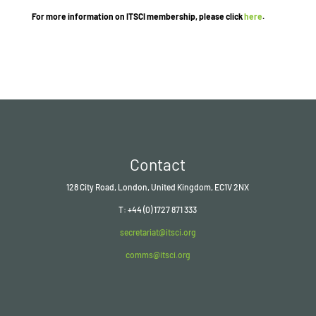
For more information on ITSCI membership, please click
here
.
Contact
128 City Road, London, United Kingdom, EC1V 2NX
T: +44 (0) 1727 871 333
secretariat@itsci.org
comms@itsci.org