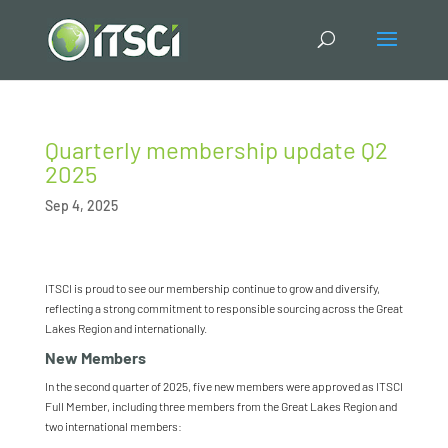
Quarterly membership update Q2
2025
Sep 4, 2025
ITSCI is proud to see our membership continue to grow and diversify,
reflecting a strong commitment to responsible sourcing across the Great
Lakes Region and internationally.
New Members
In the second quarter of 2025, five new
member
s were approved
as ITSCI
Full Member
, including three
members
from the Great Lakes Region and
two international
members
: