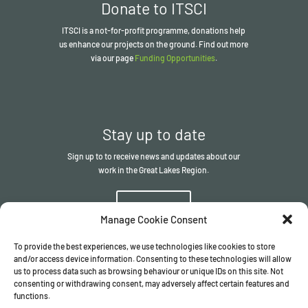
Donate to ITSCI
ITSCI
is a not-for-profit programme, donations help
us enhance our projects on the ground. Find out more
via our page
Funding Opportunities
.
Stay up to date
Sign up to to receive news and updates about our
work in the Great Lakes Region.
Sign up
Manage Cookie Consent
To provide the best experiences, we use technologies like cookies to store
and/or access device information. Consenting to these technologies will allow
us to process data such as browsing behaviour or unique IDs on this site. Not
consenting or withdrawing consent, may adversely affect certain features and
functions.