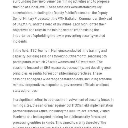
surrounding their involvement in mining activities and to propose
training at a local level. These sessions were attended by key
stakeholders, including the Deputy Public Prosecutor, the Deputy
Senior Military Prosecutor, the PMH Battalion Commander, the Head
of SAEMAPE, and the Head of Divimines. Each highlighted their
objectives and roles in the mining sector, emphasising the
importance of upholding the law in preventing security-related
incidents.
In the field, ITSCI teams in Maniema conducted nine training and
capacity-building sessions throughout the month, reaching 335
participants, of which 25 were women and 310 were men. The
sessions focused on OHS measures, traceability, and due diligence
principles, essential for responsible mining practices. These
sessions engaged a wide range of stakeholders, including artisanal
miners, cooperatives, negociants, government officials, and local
state authorities.
In a significant effort to address the involvement of security forces in
mining sites, the senior management of ITSCI’s field implementation
partner Kumbuka Afrika, including the DRC Project Director, visited
Maniema and led targeted training for public security forces and
processing entities in Kindu. This aimed to clarify the role of the