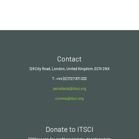
Contact
128 City Road, London, United Kingdom, EC1V 2NX
T: +44 (0) 1727 871 333
secretariat@itsci.org
comms@itsci.org
Donate to ITSCI
ITSCI
is a not-for-profit programme, donations help