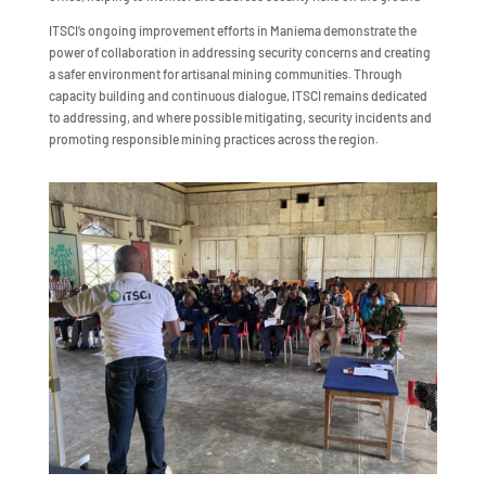
ITSCI’s ongoing improvement efforts in Maniema demonstrate the
power of collaboration in addressing security concerns and creating
a safer environment for artisanal mining communities. Through
capacity building and continuous dialogue, ITSCI remains dedicated
to addressing, and where possible mitigating, security incidents and
promoting responsible mining practices across the region.