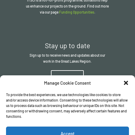
us enhance our projects on the ground. Find out more
via our page
Funding Opportunities
.
Stay up to date
Sign up to to receive news and updates about our
work in the Great Lakes Region.
Sign up
Manage Cookie Consent
To provide the best experiences, we use technologies like cookies to store
and/or access device information. Consenting to these technologies will allow
us to process data such as browsing behaviour or unique IDs on this site. Not
consenting or withdrawing consent, may adversely affect certain features and
functions.
© The ITSCI Organisation
2026
– the Secretariat of the ITSCI
Programme
Accept