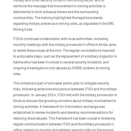
military and other security forces in the mining sector, and to
reinforce the message that involvement in mining activities is
detrimental to both artisanal miners and the surrounding
communities. The training highlighted the legal boundaries
regarding military presence in mining sites, as stipulated in the DRC
Mining Code.
ITSCI’s continued collaboration with local authorities, including
monthly meetings with the military prosecutor’s office in Kindu, aims
to tackle these issues at the root. The regular consultations have led
to actionable steps, such as the replacement of a military inspector in
Kalima who had been involved in several security incidents, and
ongoing investigations into abuses by FARDC soldiers at mining
sites.
This initiative is part of a broader action plan to mitigate security
risks, following extensive discussions between ITSCI and the military
prosecutor. In January 2024, ITSCI met with the military prosecutor in
Kindu to discuss the growing concerns about military involvement in
mining activities. A framework for information exchange was
established to review incidents and develop recommendations for
reducing these abuses. This framework has been crucial in fostering
regular communication between ITSCI and the military prosecutor’s
office, helping to monitor and address security risks on the ground.