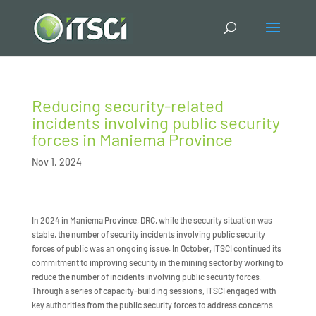
Reducing security-related
incidents involving public security
forces in Maniema Province
Nov 1, 2024
In 2024 in Maniema Province, DRC, while the security situation was
stable, the number of security incidents involving public security
forces of public was an ongoing issue. In October, ITSCI continued its
commitment to improving security in the mining sector by working to
reduce the number of incidents involving public security forces.
Through a series of capacity-building sessions, ITSCI engaged with
key authorities from the public security forces to address concerns