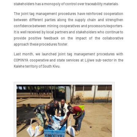
stakeholders has a monopoly of control over traceability materials.
The joint tag management procedures have reinforced cooperation
between different parties along the supply chain and strengthen
confidence between mining cooperatives and processors/exporters.
It is well received by local partners and stakeholders who continue to
provide positive feedback on the impact of the collaborative
approach these procedures foster.
Last month, we launched joint tag management procedures with
COMINYA cooperative and state services at Lijiwe sub-sector in the
Kalehe territory of South Kivu.