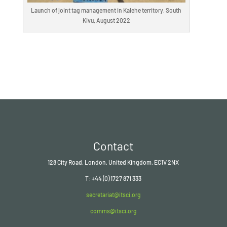
Launch of joint tag management in Kalehe territory, South
Kivu, August 2022
Contact
128 City Road, London, United Kingdom, EC1V 2NX
T: +44 (0) 1727 871 333
secretariat@itsci.org
comms@itsci.org