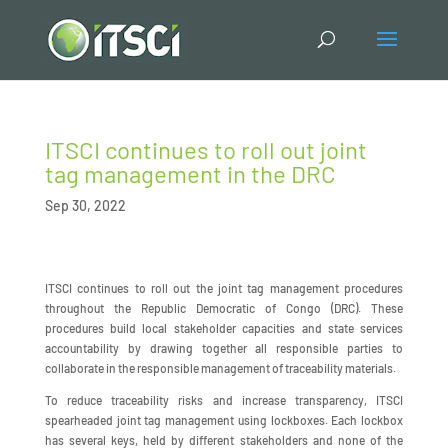
ITSCI continues to roll out joint
tag management in the DRC
Sep 30, 2022
ITSCI continues to roll out the joint tag management procedures
throughout the Republic Democratic of Congo (DRC). These
procedures build local stakeholder capacities and state services
accountability by drawing together all responsible parties to
collaborate in the responsible management of traceability materials.
To reduce traceability risks and increase transparency, ITSCI
spearheaded joint tag management using lockboxes. Each lockbox
has several keys, held by different stakeholders and none of the