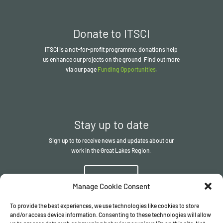
Donate to ITSCI
ITSCI
is a not-for-profit programme, donations help
us enhance our projects on the ground. Find out more
via our page
Funding Opportunities
.
Stay up to date
Sign up to to receive news and updates about our
work in the Great Lakes Region.
Sign up
Manage Cookie Consent
To provide the best experiences, we use technologies like cookies to store
and/or access device information. Consenting to these technologies will allow