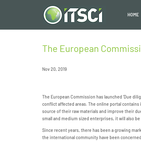
HOME
The European Commission
Nov 20, 2019
The European Commission has launched ‘Due dilige
conflict affected areas. The online portal contain
source of their raw materials and improve their due
small and medium sized enterprises, it will also b
Since recent years, there has been a growing ma
the international community have been concerned 