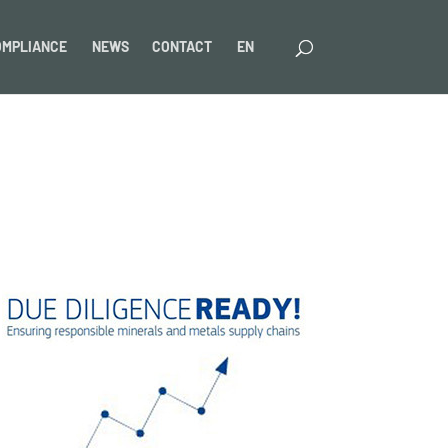
OMPLIANCE
NEWS
CONTACT
EN