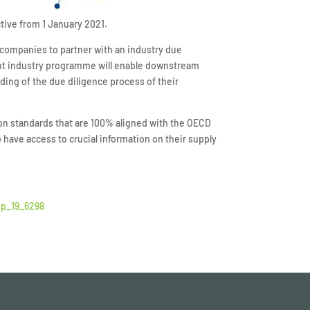
ctive from 1 January 2021.
 companies to partner with an industry due
oint industry programme will enable downstream
ding of the due diligence process of their
 on standards that are 100% aligned with the OECD
ave access to crucial information on their supply
ip_19_6298