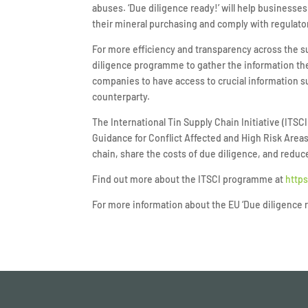
abuses. ‘Due diligence ready!’ will help businesse
their mineral purchasing and comply with regulator
For more efficiency and transparency across the 
diligence programme to gather the information the
companies to have access to crucial information su
counterparty.
The International Tin Supply Chain Initiative (IT
Guidance for Conflict Affected and High Risk Are
chain, share the costs of due diligence, and reduc
Find out more about the ITSCI programme at
https
For more information about the EU ‘Due diligence 