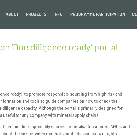
ABOUT
PROJECTS
INFO
PROGRAMME PARTICIPATION
C
 ‘Due diligence ready’ portal
nce ready!’ to promote responsible sourcing from high risk and
s information and tools to guide companies on how to check the
 diligence capacity. Although the portal is primarily designed for
e a useful for any company with mineral supply chains.
rket demand for responsibly sourced minerals. Consumers, NGOs, and
about the link between minerals, conflicts, and human rights