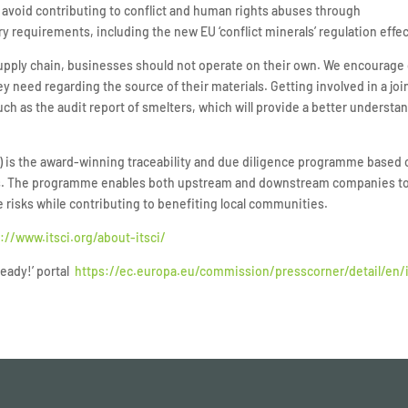
s avoid contributing to conflict and human rights abuses through
y requirements, including the new EU ‘conflict minerals’ regulation effe
supply chain, businesses should not operate on their own. We encourage
y need regarding the source of their materials. Getting involved in a j
ch as the audit report of smelters, which will provide a better understan
SCI) is the award-winning traceability and due diligence programme based
as. The programme enables both upstream and downstream companies to h
e risks while contributing to benefiting local communities.
://www.itsci.org/about-itsci/
ready!’ portal
https://ec.europa.eu/commission/presscorner/detail/en/