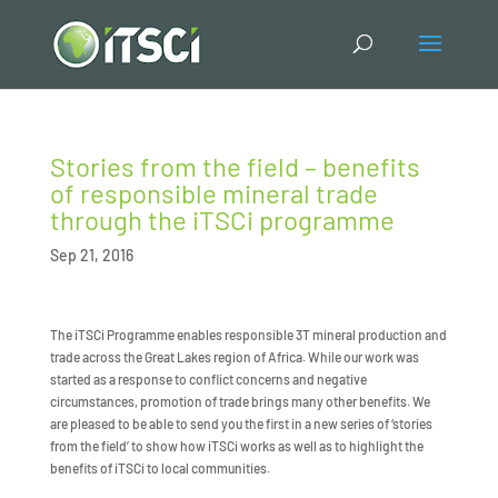
Stories from the field – benefits
of responsible mineral trade
through the iTSCi programme
Sep 21, 2016
The iTSCi Programme enables responsible 3T mineral production and
trade across the Great Lakes region of Africa. While our work was
started as a response to conflict concerns and negative
circumstances, promotion of trade brings many other benefits. We
are pleased to be able to send you the first in a new series of ‘stories
from the field’ to show how iTSCi works as well as to highlight the
benefits of iTSCi to local communities.