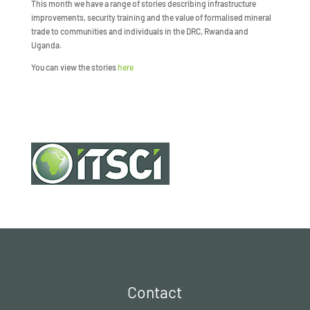
This month we have a range of stories describing infrastructure
improvements, security training and the value of formalised mineral
trade to communities and individuals in the DRC, Rwanda and
Uganda.
You can view the stories
here
Contact