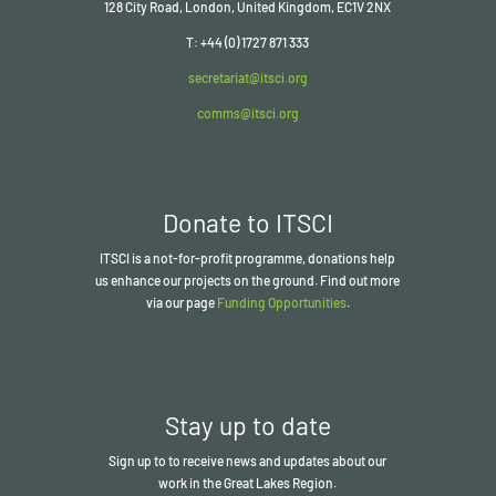
128 City Road, London, United Kingdom, EC1V 2NX
T: +44 (0) 1727 871 333
secretariat@itsci.org
comms@itsci.org
Donate to ITSCI
ITSCI
is a not-for-profit programme, donations help
us enhance our projects on the ground. Find out more
via our page
Funding Opportunities
.
Stay up to date
Sign up to to receive news and updates about our
work in the Great Lakes Region.