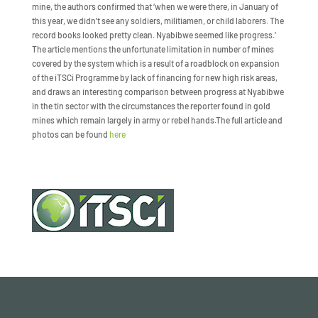
mine, the authors confirmed that ‘when we were there, in January of
this year, we didn’t see any soldiers, militiamen, or child laborers. The
record books looked pretty clean. Nyabibwe seemed like progress.’
The article mentions the unfortunate limitation in number of mines
covered by the system which is a result of a roadblock on expansion
of the iTSCi Programme by lack of financing for new high risk areas,
and draws an interesting comparison between progress at Nyabibwe
in the tin sector with the circumstances the reporter found in gold
mines which remain largely in army or rebel hands.The full article and
photos can be found
here