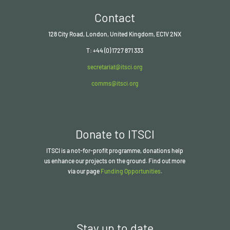
Contact
128 City Road, London, United Kingdom, EC1V 2NX
T: +44 (0) 1727 871 333
secretariat@itsci.org
comms@itsci.org
Donate to ITSCI
ITSCI
is a not-for-profit programme, donations help
us enhance our projects on the ground. Find out more
via our page
Funding Opportunities
.
Stay up to date