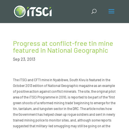
Progress at conflict-free tin mine
featured in National Geographic
Sep 23, 2013
The iTSCi and CFTI mine in Nyabibwe, South Kivu is featured in the
October 2013 edition of National Geographic magazine as an example
of positive action against conflict minerals. The site, the original pilot
area of the iTSCi Programme in 2010, is reported to be part of the ‘first
green shoots of a reformed mining trade’ beginning to emerge for the
tin, tantalum, and tungsten sector in the DRC. The article notes how
the Government has helped clean up rogue soldiers and sent in newly
trained mining police to monitor sites, and, although some reports
suggested that military-led smuggling may still be going on at the