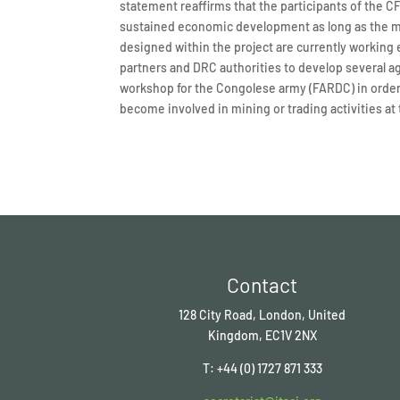
statement reaffirms that the participants of the 
sustained economic development as long as the mat
designed within the project are currently working 
partners and DRC authorities to develop several agr
workshop for the Congolese army (FARDC) in order
become involved in mining or trading activities at 
Contact
128 City Road, London, United
Kingdom, EC1V 2NX
T: +44 (0) 1727 871 333