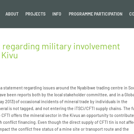
ABOUT
PROJECTS
INFO
PROGRAMME PARTICIPATION
C
 regarding military involvement
 Kivu
ed a statement regarding issues around the Nyabibwe trading centre in So
ave been reports both by the local stakeholder committee, and in a Glob
ay 2013) of occasional incidents of mineral trade by individuals in the
eral is not tagged, and not entering the iTSCi/CFTI supply chains. The fu
CFTI offers the mineral sector in the Kivus an opportunity to contribute
conflict financing. Even though the direct supply of CFTI tin is not aff
mpact the conflict free status of a mine site or transport route and the