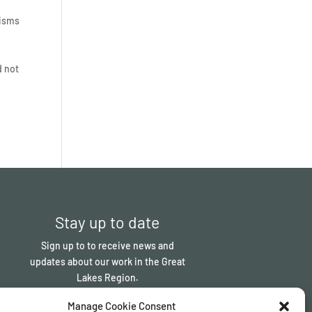
nisms
d not
Stay up to date
Sign up to to receive news and
updates about our work in the Great
Lakes Region.
Manage Cookie Consent