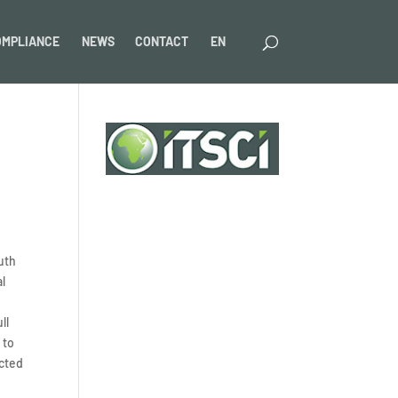
OMPLIANCE
NEWS
CONTACT
EN
uth
al
ll
 to
ected