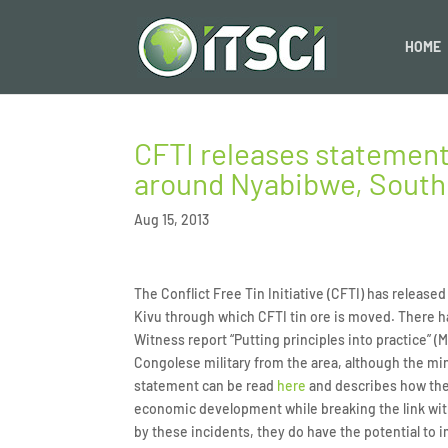
HOME
CFTI releases statement
around Nyabibwe, South
Aug 15, 2013
The Conflict Free Tin Initiative (CFTI) has releas
Kivu through which CFTI tin ore is moved. There h
Witness report “Putting principles into practice” (M
Congolese military from the area, although the min
statement can be read
here
and describes how the 
economic development while breaking the link with 
by these incidents, they do have the potential to i