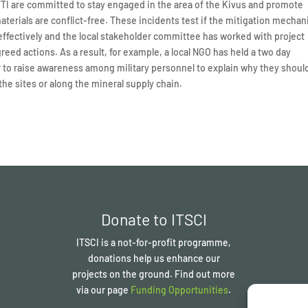
CFTI are committed to stay engaged in the area of the Kivus and promote
erials are conflict-free. These incidents test if the mitigation mecha
effectively and the local stakeholder committee has worked with project
eed actions. As a result, for example, a local NGO has held a two day
 to raise awareness among military personnel to explain why they shoul
the sites or along the mineral supply chain.
Donate to ITSCI
ITSCI
is a not-for-profit programme,
donations help us enhance our
projects on the ground. Find out more
via our page
Funding Opportunities
.