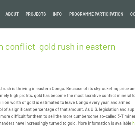
ABOUT
PROJECTS
INFO
PROGRAMME PARTICIPATION
C
 conflict-gold rush in eastern
 rush is thriving in eastern Congo. Because of its skyrocketing price a
emely high profits, gold has become the most lucrative conflict mineral f
lion worth of gold is estimated to leave Congo every year, and armed
l of a significant percentage of that amount. As U.S. legislation and sup
more difficult for them to sell the more cumbersome so-called 3-T mine
nders have increasingly turned to gold. More information is available
h