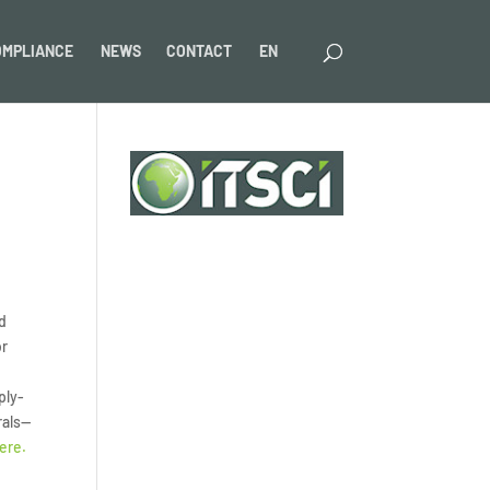
OMPLIANCE
NEWS
CONTACT
EN
nd
or
ply-
rals—
ere.