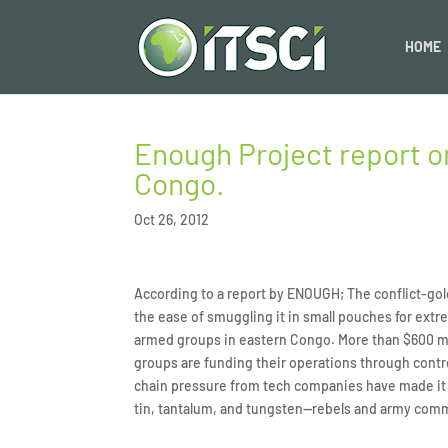
HOME
Enough Project report on
Congo.
Oct 26, 2012
According to a report by ENOUGH; The conflict-gold
the ease of smuggling it in small pouches for extr
armed groups in eastern Congo. More than $600 mil
groups are funding their operations through contro
chain pressure from tech companies have made it 
tin, tantalum, and tungsten—rebels and army comma