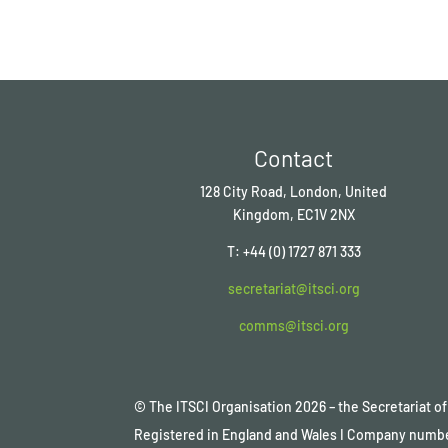
Contact
128 City Road, London, United
Kingdom, EC1V 2NX
T: +44 (0) 1727 871 333
secretariat@itsci.org
comms@itsci.org
© The ITSCI Organisation
2026
– the Secretariat 
Registered in England and Wales I Company numb