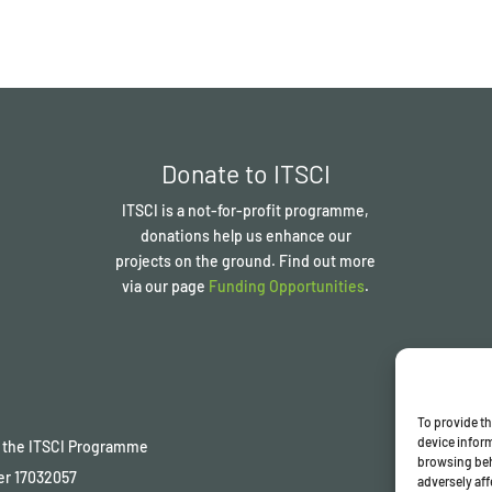
Donate to ITSCI
ITSCI
is a not-for-profit programme,
donations help us enhance our
projects on the ground. Find out more
via our page
Funding Opportunities
.
To provide th
device inform
of the ITSCI Programme
browsing beh
er
17032057
adversely aff