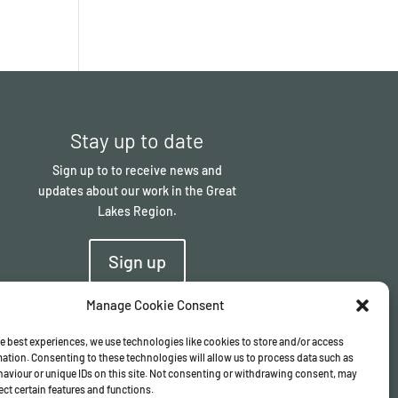
Stay up to date
Sign up to to receive news and
updates about our work in the Great
Lakes Region.
Sign up
Manage Cookie Consent
e best experiences, we use technologies like cookies to store and/or access
ation. Consenting to these technologies will allow us to process data such as
aviour or unique IDs on this site. Not consenting or withdrawing consent, may
ect certain features and functions.