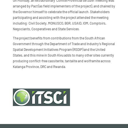
On Monday, an extraordinary ‘Comité Provincial de Suivi’ meeting was
arranged by Pact (as field implementers of the project), and chaired by
the Governor himself to celebrate the official launch. Stakeholders
participating and assisting with the project attended the meeting
including: Civil Society, MONUSCO, BGR, USAID, IOM, Comptoirs,
Negociants, Cooperatives and State Services.
The project benefits from contributions from the South African
Government through the Department of Trade and Industry’s Regional
Spatial Development Initiatives Program (RSDIP) and the United
States, and this mine in South Kivu adds to many other sites currently
producing conflict-free cassiterite, tantalite and wolframite across
Katanga Province, DRC and Rwanda.