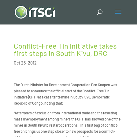
Conflict-Free Tin Initiative takes
first steps in South Kivu, DRC
Oct 26, 2012
The Dutch Minister for Development Cooperation Ben Knapen was
pleased to announce the official start of the Conflict-Free Tin
Initiative (CFTI) at a cassiterite mine in South Kivu, Democratic
Republic of Congo, noting that;
“After years of exclusion from international trade and the resulting
mass unemployment among miners the CFTI has allowed one of the
mines in South Kivu to restart operations. This first bag of conflict-
free tin brings us one step closer to new prospects for a conflict-