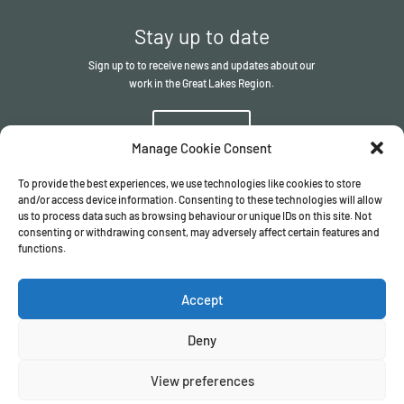
Stay up to date
Sign up to to receive news and updates about our
work in the Great Lakes Region.
Sign up
Manage Cookie Consent
To provide the best experiences, we use technologies like cookies to store
and/or access device information. Consenting to these technologies will allow
us to process data such as browsing behaviour or unique IDs on this site. Not
consenting or withdrawing consent, may adversely affect certain features and
functions.
© The ITSCI Organisation
2026
– the Secretariat of the ITSCI
Programme
Accept
Registered in England and Wales I Company number
17032057
Privacy Policy
/
Terms & Conditions
Deny
View preferences