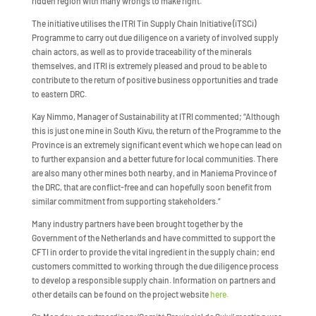
ridden region with many wrongs to make right.”
The initiative utilises the ITRI Tin Supply Chain Initiative (iTSCi)
Programme to carry out due diligence on a variety of involved supply
chain actors, as well as to provide traceability of the minerals
themselves, and ITRI is extremely pleased and proud to be able to
contribute to the return of positive business opportunities and trade
to eastern DRC.
Kay Nimmo, Manager of Sustainability at ITRI commented; “Although
this is just one mine in South Kivu, the return of the Programme to the
Province is an extremely significant event which we hope can lead on
to further expansion and a better future for local communities. There
are also many other mines both nearby, and in Maniema Province of
the DRC, that are conflict-free and can hopefully soon benefit from
similar commitment from supporting stakeholders.”
Many industry partners have been brought together by the
Government of the Netherlands and have committed to support the
CFTI in order to provide the vital ingredient in the supply chain; end
customers committed to working through the due diligence process
to develop a responsible supply chain. Information on partners and
other details can be found on the project website
here.