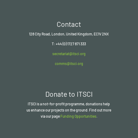
Contact
128 City Road, London, United Kingdom, EC1V 2NX
T: +44 (0) 1727 871 333
secretariat@itsci.org
comms@itsci.org
Donate to ITSCI
ITSCI
is a not-for-profit programme, donations help
us enhance our projects on the ground. Find out more
via our page
Funding Opportunities
.