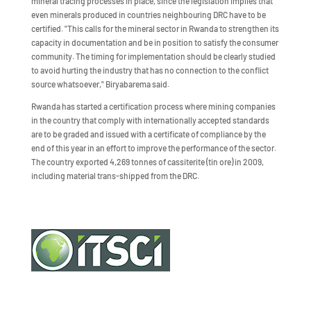
mineral tracing processes in place, since the legislation implies that
even minerals produced in countries neighbouring DRC have to be
certified. "This calls for the mineral sector in Rwanda to strengthen its
capacity in documentation and be in position to satisfy the consumer
community. The timing for implementation should be clearly studied
to avoid hurting the industry that has no connection to the conflict
source whatsoever," Biryabarema said.
Rwanda has started a certification process where mining companies
in the country that comply with internationally accepted standards
are to be graded and issued with a certificate of compliance by the
end of this year in an effort to improve the performance of the sector.
The country exported 4,269 tonnes of cassiterite (tin ore) in 2009,
including material trans-shipped from the DRC.