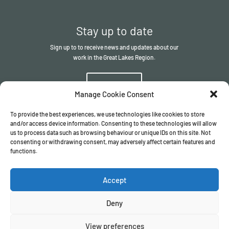
Stay up to date
Sign up to to receive news and updates about our
work in the Great Lakes Region.
Sign up
Manage Cookie Consent
To provide the best experiences, we use technologies like cookies to store
and/or access device information. Consenting to these technologies will allow
us to process data such as browsing behaviour or unique IDs on this site. Not
consenting or withdrawing consent, may adversely affect certain features and
functions.
© The ITSCI Organisation
2026
– the Secretariat of the ITSCI
Programme
Accept
Registered in England and Wales I Company number
17032057
Privacy Policy
/
Terms & Conditions
Deny
View preferences