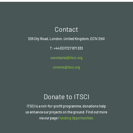
Contact
128 City Road, London, United Kingdom, EC1V 2NX
T: +44 (0) 1727 871 333
secretariat@itsci.org
comms@itsci.org
Donate to ITSCI
ITSCI
is a not-for-profit programme, donations help
us enhance our projects on the ground. Find out more
via our page
Funding Opportunities
.