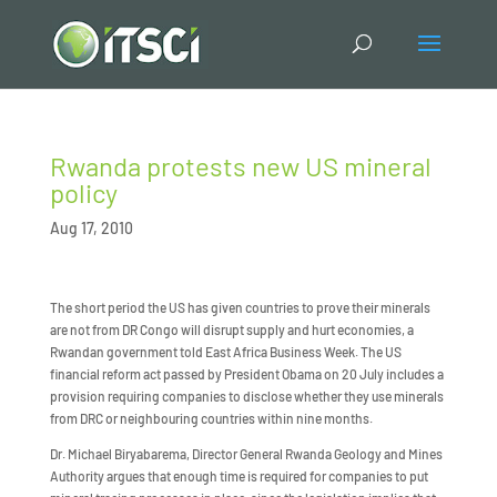
Rwanda protests new US mineral
policy
Aug 17, 2010
The short period the US has given countries to prove their minerals
are not from DR Congo will disrupt supply and hurt economies, a
Rwandan government told East Africa Business Week. The US
financial reform act passed by President Obama on 20 July includes a
provision requiring companies to disclose whether they use minerals
from DRC or neighbouring countries within nine months.
Dr. Michael Biryabarema, Director General Rwanda Geology and Mines
Authority argues that enough time is required for companies to put