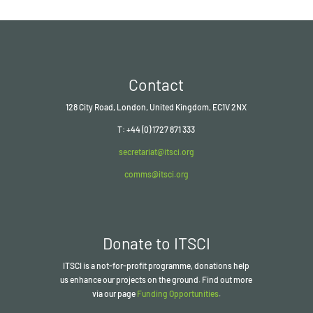
Contact
128 City Road, London, United Kingdom, EC1V 2NX
T: +44 (0) 1727 871 333
secretariat@itsci.org
comms@itsci.org
Donate to ITSCI
ITSCI
is a not-for-profit programme, donations help
us enhance our projects on the ground. Find out more
via our page
Funding Opportunities
.