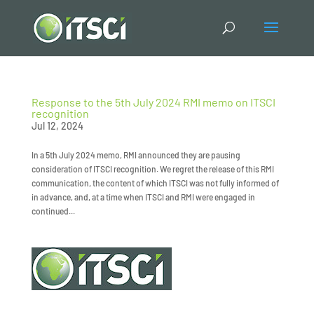
Response to the 5th July 2024 RMI memo on ITSCI
recognition
Jul 12, 2024
In a 5th July 2024 memo, RMI announced they are pausing
consideration of ITSCI recognition. We regret the release of this RMI
communication, the content of which ITSCI was not fully informed of
in advance, and, at a time when ITSCI and RMI were engaged in
continued...