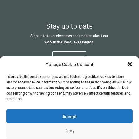
Stay up to date
Sign up to to receive news and updates about our
work in the Great Lakes Region.
Sign up
Manage Cookie Consent
To provide the best experiences, we use technologies like cookies to store
and/or access device information. Consenting to these technologies will allow
us to process data such as browsing behaviour or unique IDs on this site. Not
consenting or withdrawing consent, may adversely affect certain features and
functions.
© The ITSCI Organisation
2026
– the Secretariat of the ITSCI
Programme
Accept
Registered in England and Wales I Company number
17032057
Privacy Policy
/
Terms & Conditions
Deny