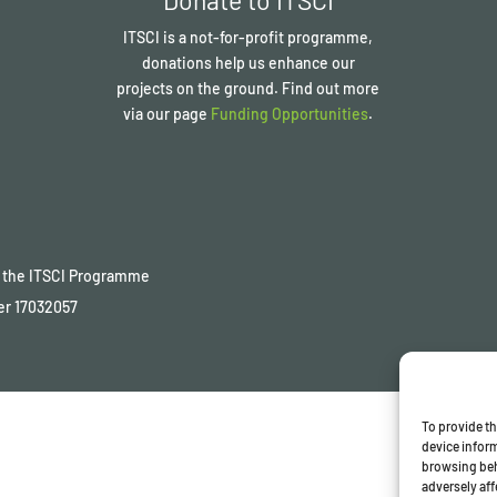
ITSCI
is a not-for-profit programme,
donations help us enhance our
projects on the ground. Find out more
via our page
Funding Opportunities
.
of the ITSCI Programme
er
17032057
To provide th
device inform
browsing beh
adversely aff