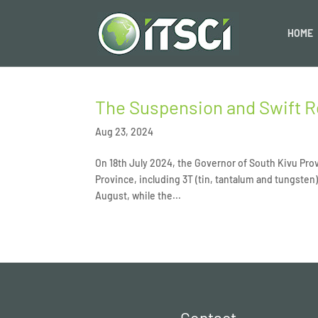
HOME
The Suspension and Swift R
Aug 23, 2024
On 18th July 2024, the Governor of South Kivu Prov
Province, including 3T (tin, tantalum and tungsten)
August, while the...
Contact