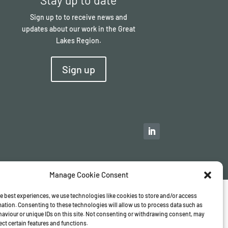
Sign up to to receive news and
updates about our work in the Great
Lakes Region.
Sign up
Manage Cookie Consent
e best experiences, we use technologies like cookies to store and/or access
ation. Consenting to these technologies will allow us to process data such as
aviour or unique IDs on this site. Not consenting or withdrawing consent, may
ect certain features and functions.