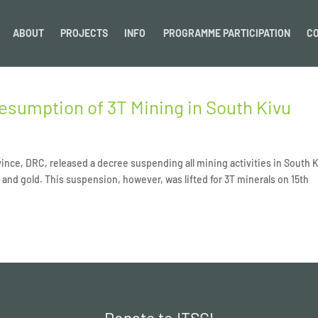
ABOUT
PROJECTS
INFO
PROGRAMME PARTICIPATION
C
esumption of 3T Mining in South Kivu
ince, DRC, released a decree suspending all mining activities in South 
 and gold. This suspension, however, was lifted for 3T minerals on 15th
Donate to ITSCI