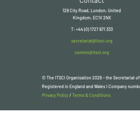
128 City Road, London, United
Kingdom, EC1V 2NX
T: +44 (0) 1727 871 333
secretariat@itsci.org
comms@itsci.org
© The ITSCI Organisation
2026
– the Secretariat 
Registered in England and Wales I Company numb
Privacy Policy
/
Terms & Conditions