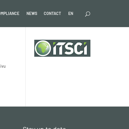
OMPLIANCE
NEWS
CONTACT
EN
Kivu
Stay up to date