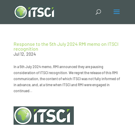
Response to the 5th July 2024 RMI memo on ITSCI
recognition
Jul 12, 2024
In a 5th July 2024 memo, RMI announced they are pausing
consideration of ITSCI recognition. We regret the release of this RMI
communication, the content of which ITSCI was not fully informed of
in advance, and, at a time when ITSCI and RMI were engaged in
continued...