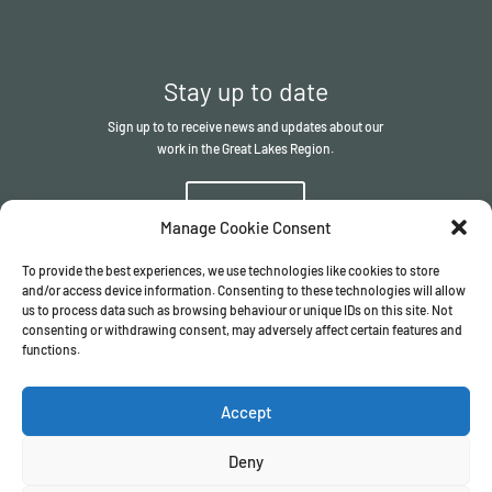
Stay up to date
Sign up to to receive news and updates about our
work in the Great Lakes Region.
Sign up
Manage Cookie Consent
To provide the best experiences, we use technologies like cookies to store
and/or access device information. Consenting to these technologies will allow
us to process data such as browsing behaviour or unique IDs on this site. Not
consenting or withdrawing consent, may adversely affect certain features and
functions.
© The ITSCI Organisation
2026
– the Secretariat of the ITSCI
Programme
Accept
Registered in England and Wales I Company number
17032057
Privacy Policy
/
Terms & Conditions
Deny