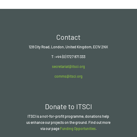
Contact
128 City Road, London, United Kingdom, EC1V 2NX
T: +44 (0) 1727 871 333
secretariat@itsci.org
comms@itsci.org
Donate to ITSCI
ITSCI
is a not-for-profit programme, donations help
us enhance our projects on the ground. Find out more
via our page
Funding Opportunities
.