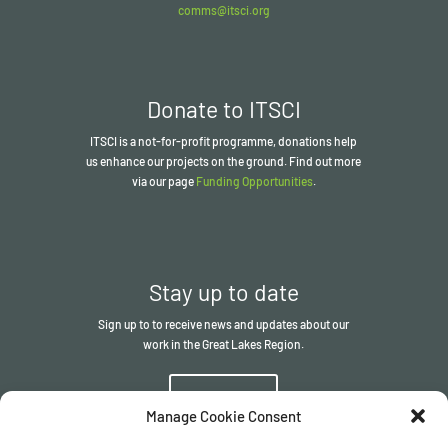
comms@itsci.org
Donate to ITSCI
ITSCI
is a not-for-profit programme, donations help
us enhance our projects on the ground. Find out more
via our page
Funding Opportunities
.
Stay up to date
Sign up to to receive news and updates about our
work in the Great Lakes Region.
Sign up
Manage Cookie Consent