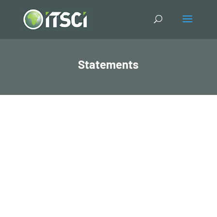
Statements