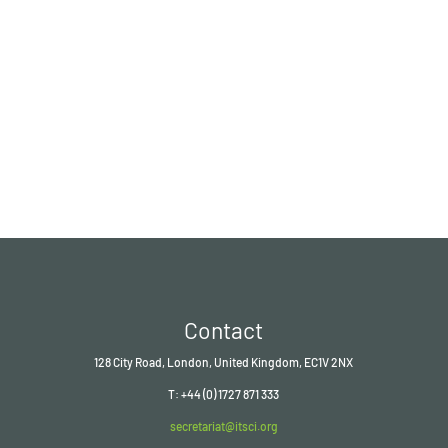
Contact
128 City Road, London, United Kingdom, EC1V 2NX
T: +44 (0) 1727 871 333
secretariat@itsci.org