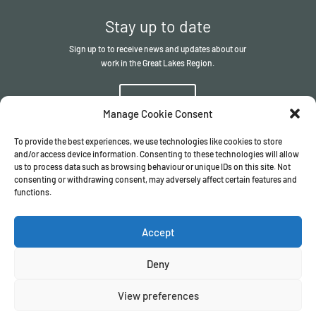
Stay up to date
Sign up to to receive news and updates about our
work in the Great Lakes Region.
Sign up
Manage Cookie Consent
To provide the best experiences, we use technologies like cookies to store
and/or access device information. Consenting to these technologies will allow
us to process data such as browsing behaviour or unique IDs on this site. Not
consenting or withdrawing consent, may adversely affect certain features and
functions.
© The ITSCI Organisation
2026
– the Secretariat of the ITSCI
Programme
Accept
Registered in England and Wales I Company number
17032057
Privacy Policy
/
Terms & Conditions
Deny
View preferences