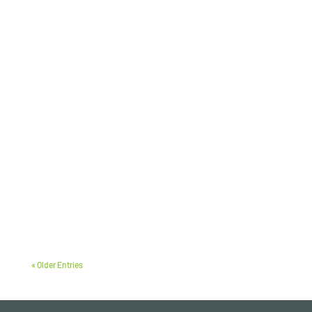
« Older Entries