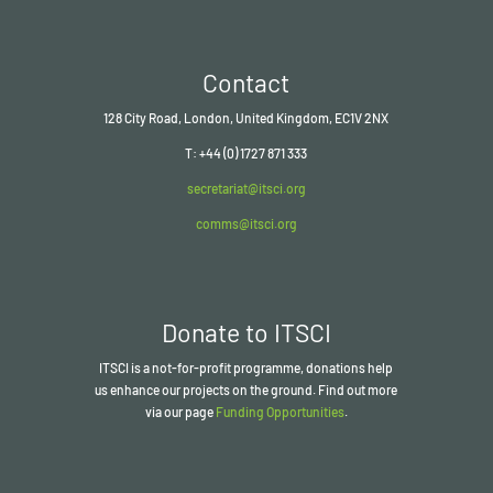
Contact
128 City Road, London, United Kingdom, EC1V 2NX
T: +44 (0) 1727 871 333
secretariat@itsci.org
comms@itsci.org
Donate to ITSCI
ITSCI
is a not-for-profit programme, donations help
us enhance our projects on the ground. Find out more
via our page
Funding Opportunities
.