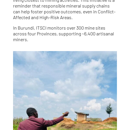
reminder that responsible mineral supply chains
can help foster positive outcomes, even in Conflict-
Affected and High-Risk Areas.
In Burundi, ITSCI monitors over 300 mine sites
across four Provinces, supporting ~6,400 artisanal
miners.