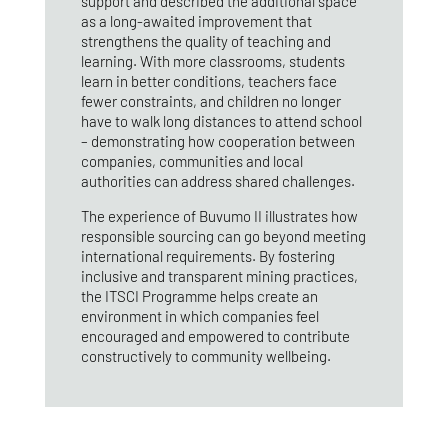
support and described the additional space
as a long‑awaited improvement that
strengthens the quality of teaching and
learning. With more classrooms, students
learn in better conditions, teachers face
fewer constraints, and children no longer
have to walk long distances to attend school
– demonstrating how cooperation between
companies, communities and local
authorities can address shared challenges.
The experience of Buvumo II illustrates how
responsible sourcing can go beyond meeting
international requirements. By fostering
inclusive and transparent mining practices,
the ITSCI Programme helps create an
environment in which companies feel
encouraged and empowered to contribute
constructively to community wellbeing.