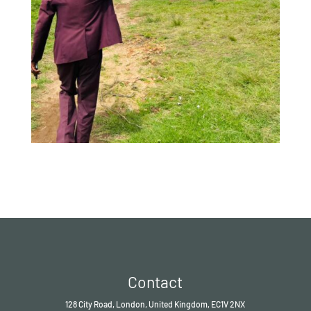
Contact
128 City Road, London, United Kingdom, EC1V 2NX