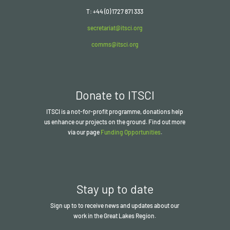
T: +44 (0) 1727 871 333
secretariat@itsci.org
comms@itsci.org
Donate to ITSCI
ITSCI
is a not-for-profit programme, donations help
us enhance our projects on the ground. Find out more
via our page
Funding Opportunities
.
Stay up to date
Sign up to to receive news and updates about our
work in the Great Lakes Region.