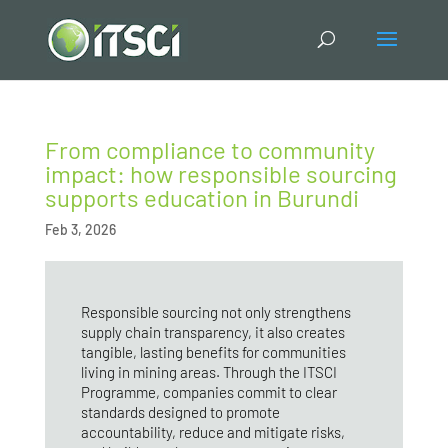
From compliance to community
impact: how responsible sourcing
supports education in Burundi
Feb 3, 2026
Responsible sourcing not only strengthens
supply chain transparency, it also creates
tangible, lasting benefits for communities
living in mining areas. Through the ITSCI
Programme, companies commit to clear
standards designed to promote
accountability, reduce and mitigate risks,