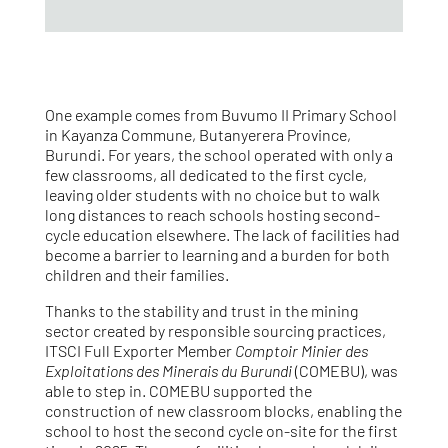
One example comes from Buvumo II Primary School
in Kayanza Commune, Butanyerera Province,
Burundi. For years, the school operated with only a
few classrooms, all dedicated to the first cycle,
leaving older students with no choice but to walk
long distances to reach schools hosting second-
cycle education elsewhere. The lack of facilities had
become a barrier to learning and a burden for both
children and their families.
Thanks to the stability and trust in the mining
sector created by responsible sourcing practices,
ITSCI Full Exporter Member
Comptoir Minier des
Exploitations des Minerais du Burundi
(COMEBU), was
able to step in. COMEBU supported the
construction of new classroom blocks, enabling the
school to host the second cycle on-site for the first