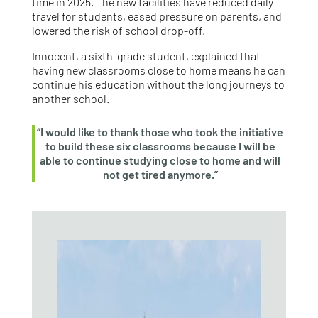
time in 2025. The new facilities have reduced daily
travel for students, eased pressure on parents, and
lowered the risk of school drop‑off.
Innocent, a sixth‑grade student, explained that
having new classrooms close to home means he can
continue his education without the long journeys to
another school.
“I would like to thank those who took the initiative
to build these six classrooms because I will be
able to continue studying close to home and will
not get tired anymore.”