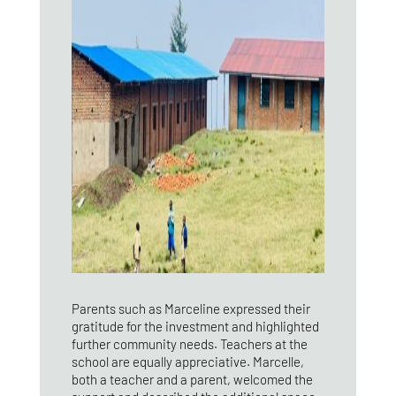
Parents such as Marceline expressed their
gratitude for the investment and highlighted
further community needs. Teachers at the
school are equally appreciative. Marcelle,
both a teacher and a parent, welcomed the