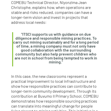
COMEBU Technical Director, Niyonzima Jean
Christophe, explains how, when operations are
stable and risks reduced, companies can have a
longer-term vision and invest in projects that
address local needs:
“ITSCI supports us with guidance on due
diligence and responsible mining practices. To
carry out mining sustainably and for a long period
of time, a mining company must not only have
good collaboration with the surrounding
community but also help prevent children who
are not in school from being tempted to work in
mining.”
In this case, the new classrooms represent a
practical improvement to local infrastructure and
show how responsible practices can contribute to
longer‑term community development. Through its
contribution at Buvumo II Primary School, COMEBU
demonstrates how responsible sourcing practices
can translate into meaningful change for people
living closest to mining activities. This initiative is a