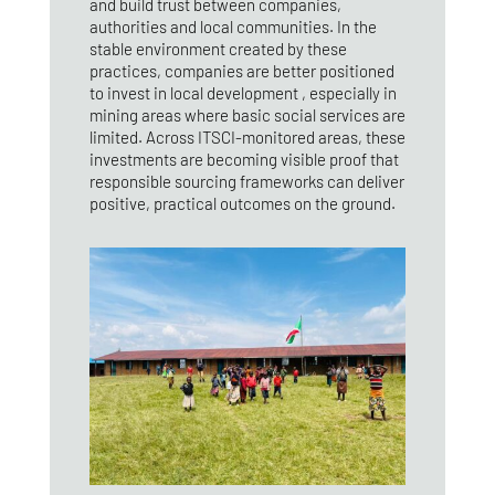
and build trust between companies,
authorities and local communities. In the
stable environment created by these
practices, companies are better positioned
to invest in local development , especially in
mining areas where basic social services are
limited. Across ITSCI‑monitored areas, these
investments are becoming visible proof that
responsible sourcing frameworks can deliver
positive, practical outcomes on the ground.