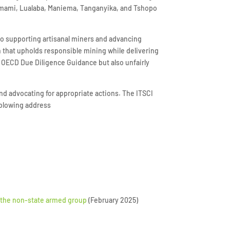
-Lomami, Lualaba, Maniema, Tanganyika, and Tshopo
to supporting artisanal miners and advancing
h that upholds responsible mining while delivering
he OECD Due Diligence Guidance but also unfairly
nd advocating for appropriate actions. The ITSCI
eblowing address
y the non-state armed group
(February 2025)