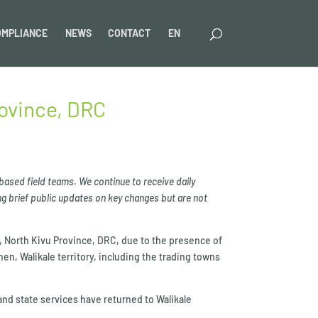
OMPLIANCE
NEWS
CONTACT
EN
rovince, DRC
 based field teams. We continue to receive daily
g brief public updates on key changes but are not
y, North Kivu Province, DRC, due to the presence of
then, Walikale territory, including the trading towns
 and state services have returned to Walikale