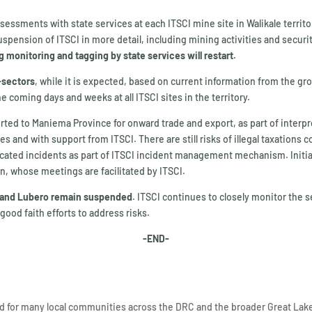
ssessments with state services at each ITSCI mine site in Walikale territo
uspension of ITSCI in more detail, including mining activities and securi
 monitoring and tagging by state services will restart.
b-sectors
, while it is expected, based on current information from the g
e coming days and weeks at all ITSCI sites in the territory.
sported to Maniema Province for onward trade and export, as part of inter
 and with support from ITSCI. There are still risks of illegal taxations c
ated incidents as part of ITSCI incident management mechanism. Initial d
n, whose meetings are facilitated by ITSCI.
isi and Lubero remain suspended
. ITSCI continues to closely monitor the 
ood faith efforts to address risks.
-END-
ood for many local communities across the DRC and the broader Great Lak