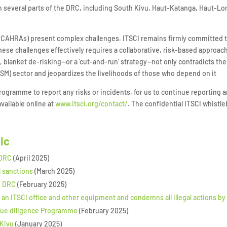
 in several parts of the DRC, including South Kivu, Haut-Katanga, Haut
s (CAHRAs) present complex challenges. ITSCI remains firmly committed 
ese challenges effectively requires a collaborative, risk-based approac
t, blanket de-risking—or a ‘cut-and-run’ strategy—not only contradicts t
ASM) sector and jeopardizes the livelihoods of those who depend on it
gramme to report any risks or incidents, for us to continue reporting a
vailable online at
www.itsci.org/contact/
. The confidential ITSCI whistl
pic
 DRC
(April 2025)
l sanctions
(March 2025)
, DRC
(February 2025)
 an ITSCI office and other equipment and condemns all illegal actions b
nd due diligence Programme
(February 2025)
 Kivu
(January 2025)