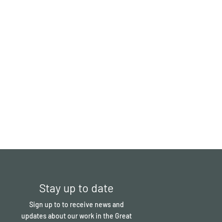
Stay up to date
Sign up to to receive news and
updates about our work in the Great