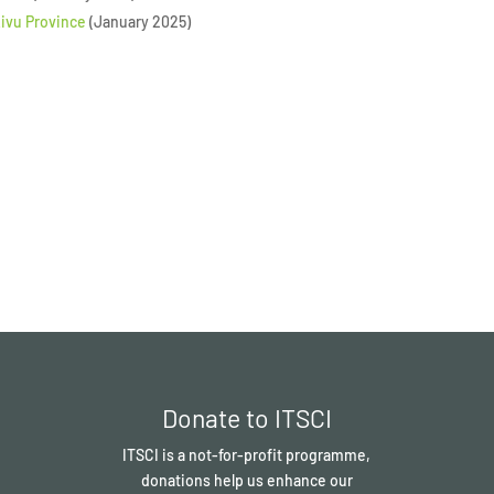
Kivu Province
(January 2025)
Donate to ITSCI
ITSCI
is a not-for-profit programme,
donations help us enhance our