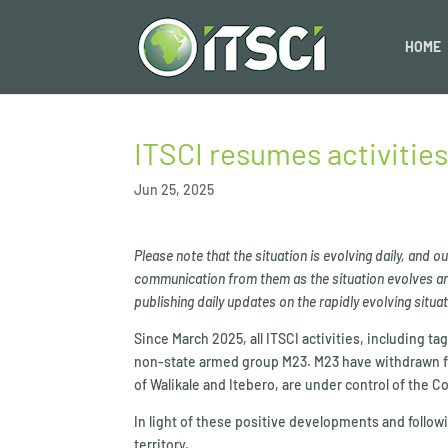
HOME
ITSCI resumes activities
Jun 25, 2025
Please note that the situation is evolving daily, and 
communication from them as the situation evolves and
publishing daily updates on the rapidly evolving situ
Since March 2025, all ITSCI activities, including 
non-state armed group M23. M23 have withdrawn fr
of Walikale and Itebero, are under control of the
In light of these positive developments and followi
territory.