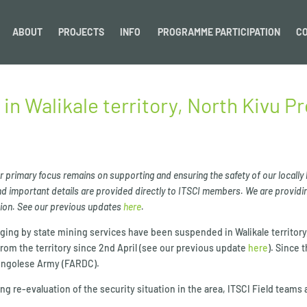
ABOUT
PROJECTS
INFO
PROGRAMME PARTICIPATION
C
 in Walikale territory, North Kivu P
our primary focus remains on supporting and ensuring the safety of our locally
 important details are provided directly to ITSCI members. We are providin
ation. See our previous updates
here
.
tagging by state mining services have been suspended in Walikale territor
om the territory since 2nd April (see our previous update
here
). Since 
 Congolese Army (FARDC).
ng re-evaluation of the security situation in the area, ITSCI Field teams