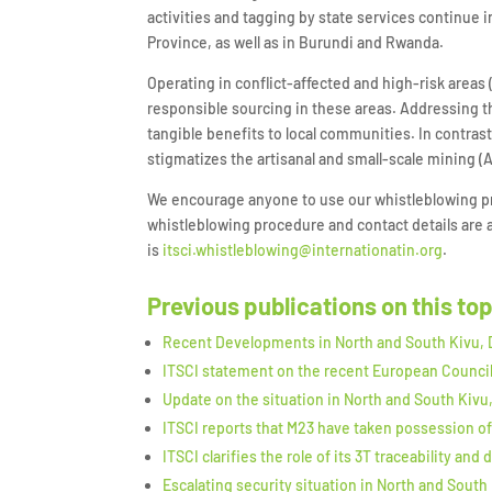
activities and tagging by state services continue
Province, as well as in Burundi and Rwanda.
Operating in conflict-affected and high-risk area
responsible sourcing in these areas. Addressing th
tangible benefits to local communities. In contras
stigmatizes the artisanal and small-scale mining (
We encourage anyone to use our whistleblowing pro
whistleblowing procedure and contact details are a
is
itsci.whistleblowing@internationatin.org
.
Previous publications on this to
Recent Developments in North and South Kivu,
ITSCI statement on the recent European Counci
Update on the situation in North and South Kivu
ITSCI reports that M23 have taken possession of
ITSCI clarifies the role of its 3T traceability a
Escalating security situation in North and South