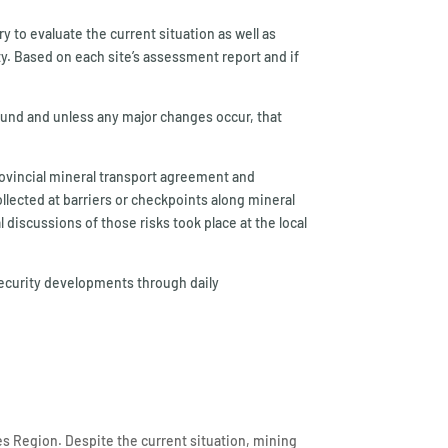
ry to evaluate the current situation as well as
ty. Based on each site’s assessment report and if
round and unless any major changes occur, that
provincial mineral transport agreement and
ollected at barriers or checkpoints along mineral
iscussions of those risks took place at the local
security developments through daily
es Region. Despite the current situation, mining