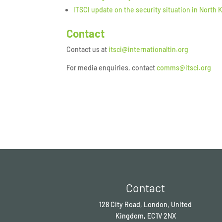
ITSCI update on the security situation in North 
Contact
Contact us at
itsci@internationaltin.org
For media enquiries, contact
comms@itsci.org
Contact
128 City Road, London, United
Kingdom, EC1V 2NX