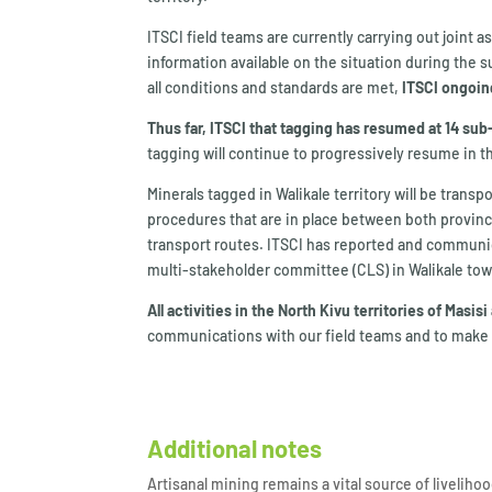
ITSCI field teams are currently carrying out joint a
information available on the situation during the s
all conditions and standards are met,
ITSCI ongoing
Thus far, ITSCI that tagging has resumed at 14 su
tagging will continue to progressively resume in th
Minerals tagged in Walikale territory will be tran
procedures that are in place between both provinces
transport routes. ITSCI has reported and communic
multi-stakeholder committee (CLS) in Walikale tow
All activities in the North Kivu territories of Mas
communications with our field teams and to make g
Additional notes
Artisanal mining remains a vital source of livelih